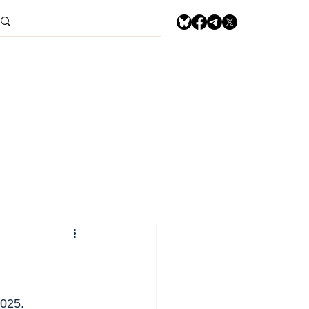
2025.