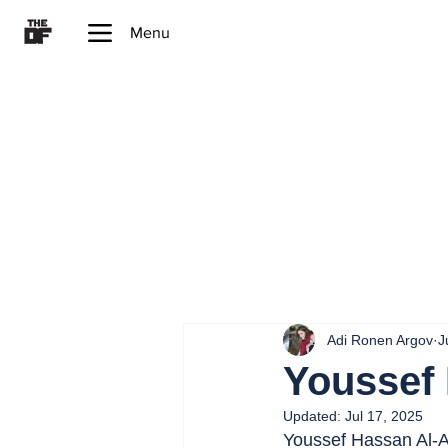
Menu
Adi Ronen Argov
J
Youssef
Updated:
Jul 17, 2025
Youssef Hassan Al-A