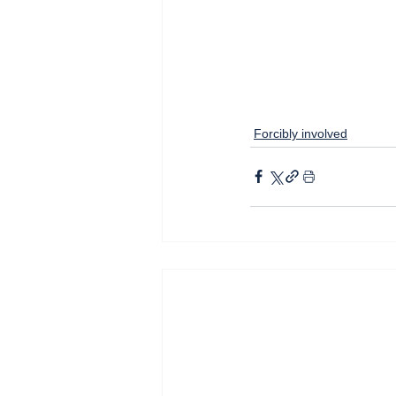
Forcibly involved