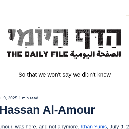
So that we won't say we didn't know
ul 9, 2025
1 min read
 Hassan Al-Amour
mour, was here, and not anymore. 
Khan Yunis
, July 9, 