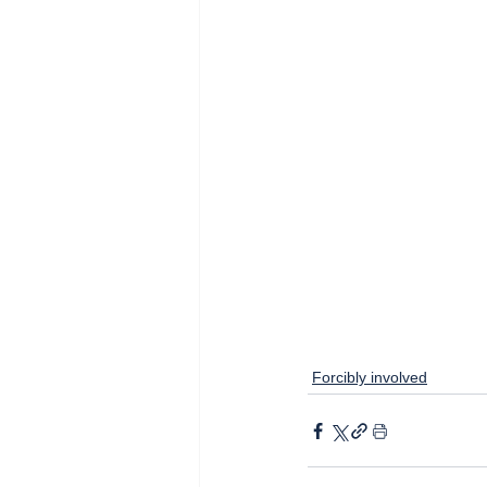
Forcibly involved