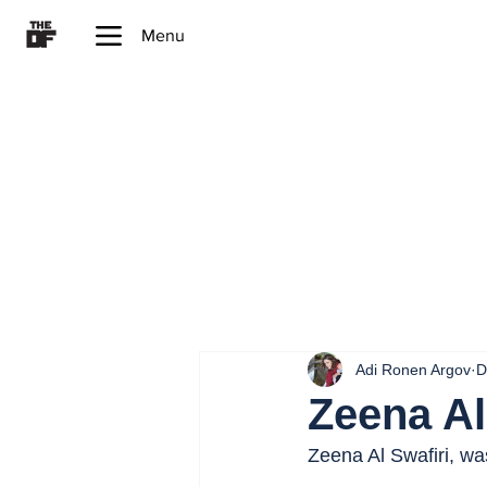
Menu
Adi Ronen Argov
D
Zeena Al
Zeena Al Swafiri, w