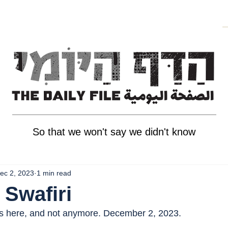
So that we won't say we didn't know
ec 2, 2023
1 min read
 Swafiri
as here, and not anymore. December 2, 2023.