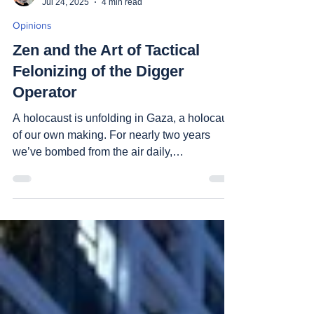
Shuki Ben Naim
Jul 24, 2025
4 min read
Opinions
Zen and the Art of Tactical
Felonizing of the Digger
Operator
A holocaust is unfolding in Gaza, a holocaust
of our own making. For nearly two years
we’ve bombed from the air daily,
maneuvered and...