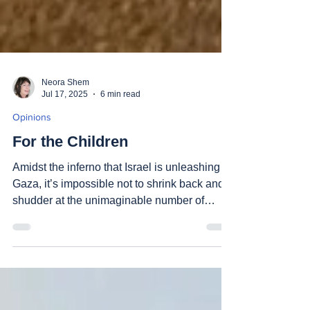
Neora Shem
Jul 17, 2025
6 min read
Opinions
For the Children
Amidst the inferno that Israel is unleashing in
Gaza, it’s impossible not to shrink back and
shudder at the unimaginable number of
nearly...