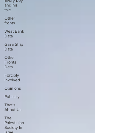
Every boy
and his
tale
Other
fronts
West Bank
Data
Gaza Strip
Data
Other
Fronts
Data
Forcibly
involved
Opinions
Publicity
That's
About Us
The
Palestinian
Society In
Israel