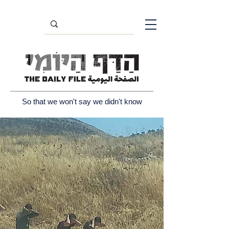
So that we won't say we didn't know