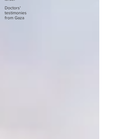
Doctors'
testimonies
from Gaza