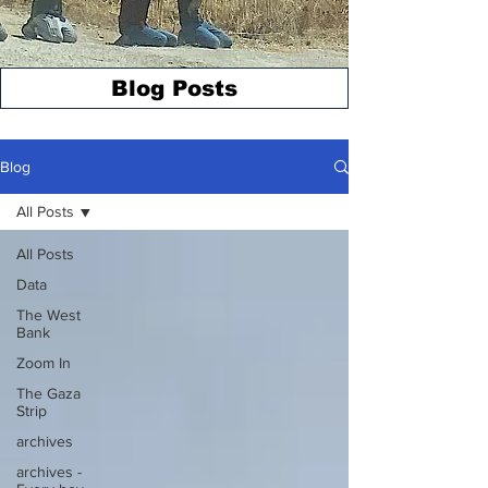
Blog Posts
Blog
All Posts
All Posts
Data
The West
Bank
Zoom In
The Gaza
Strip
archives
archives -