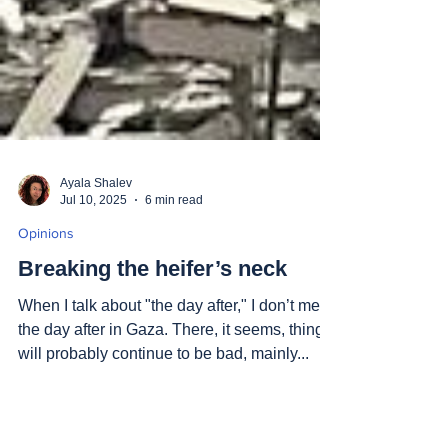
Ayala Shalev
Jul 10, 2025
6 min read
Opinions
Breaking the heifer’s neck
When I talk about "the day after," I don’t mean
the day after in Gaza. There, it seems, things
will probably continue to be bad, mainly...