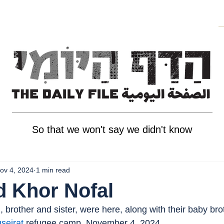
So that we won't say we didn't know
ov 4, 2024
1 min read
d Khor Nofal
 brother and sister, were here, along with their baby br
seirat
 refugee camp, November 4, 2024.