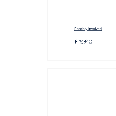
Forcibly involved