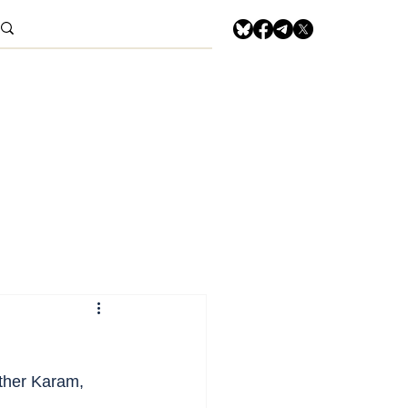
other Karam, 