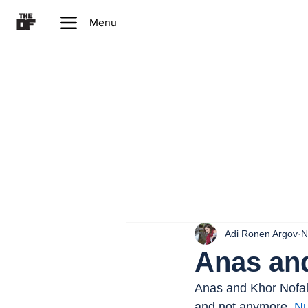
Menu
Adi Ronen Argov
N
Anas an
Anas and Khor Nofal,
and not anymore. 
Nu