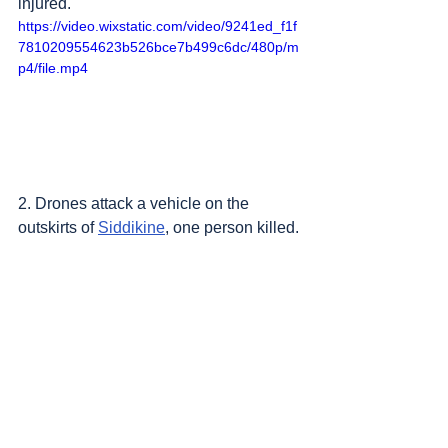
injured.
https://video.wixstatic.com/video/9241ed_f1f
7810209554623b526bce7b499c6dc/480p/m
p4/file.mp4
2. Drones attack a vehicle on the 
outskirts of 
Siddikine
, one person killed.