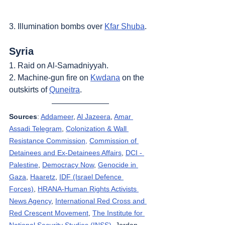
3. Illumination bombs over 
Kfar Shuba
.
Syria
1. Raid on Al-Samadniyyah.
2. Machine-gun fire on 
Kwdana
 on the 
outskirts of 
Quneitra
.
Sources
: 
Addameer
, 
Al Jazeera
, 
Amar 
Assadi Telegram
, 
Colonization & Wall 
Resistance Commission,
Commission of 
Detainees and Ex-Detainees Affairs
, 
DCI - 
Palestine
, 
Democracy Now
, 
Genocide in 
Gaza
, 
Haaretz
, 
IDF (Israel Defence 
Forces)
, 
HRANA-Human Rights Activists 
News Agency
, 
International Red Cross and 
Red Crescent Movement
, 
The Institute for 