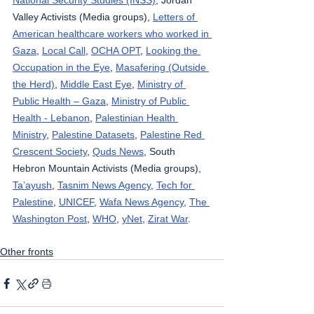
National Security Studies (INSS)
, Jordan 
Valley Activists (Media groups), 
Letters of 
American healthcare workers who worked in 
Gaza
, 
Local Call
, 
OCHA OPT
, 
Looking the 
Occupation in the Eye
, 
Masafering (Outside 
the Herd)
, 
Middle East Eye
, 
Ministry of 
Public Health – Gaza
, 
Ministry of Public 
Health - Lebanon
, 
Palestinian Health 
Ministry
, 
Palestine Datasets
, 
Palestine Red 
Crescent Society
, 
Quds News
, South 
Hebron Mountain Activists (Media groups), 
Ta’ayush
, 
Tasnim News Agency
, 
Tech for 
Palestine
, 
UNICEF
, 
Wafa News Agency
, 
The 
Washington Post
, 
WHO
, 
yNet
, 
Zirat War
.
Other fronts