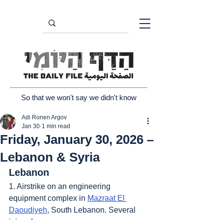
So that we won't say we didn't know
Adi Ronen Argov
Jan 30
1 min read
Friday, January 30, 2026 –
Lebanon & Syria
Lebanon
1. Airstrike on an engineering 
equipment complex in 
Mazraat El 
Daoudiyeh
, South Lebanon. Several 