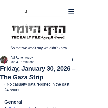
So that we won't say we didn't know
Adi Ronen Argov
Jan 30
2 min read
Friday, January 30, 2026 –
The Gaza Strip
‣ No casualty data reported in the past 
24 hours.
General