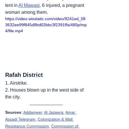
tent in 
Al Mawasi
. 6 injured, a pregnant 
woman among them.
https://video.wixstatic.com/video/9241ed_08
3632ee99f845d8bd02bbc3f2391ffa/480p/mp
4/file.mp4
Rafah District
1. Airstrike.
2. Houses blown up in the west side of 
the city.
Sources
: 
Addameer
, 
Al Jazeera
, 
Amar 
Assadi Telegram
, 
Colonization & Wall 
Resistance Commission,
Commission of 