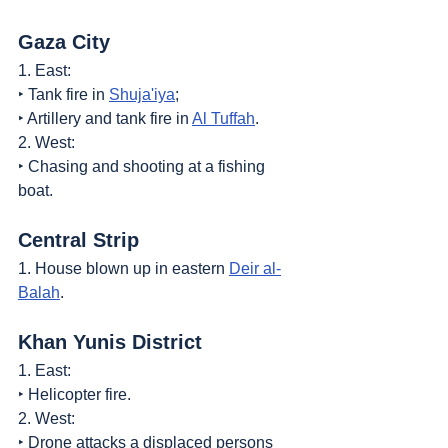
Gaza City
1. East:
‣ Tank fire in 
Shuja'iya
;
‣ Artillery and tank fire in 
Al Tuffah
.
2. West:
‣ Chasing and shooting at a fishing 
boat.
Central Strip
1. House blown up in eastern 
Deir al-
Balah
.
Khan Yunis District
1. East:
‣ Helicopter fire.
2. West:
‣ Drone attacks a displaced persons 