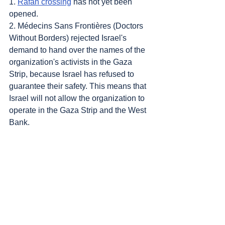
1. 
Rafah crossing
 has not yet been 
opened.
2. Médecins Sans Frontières (Doctors 
Without Borders) rejected Israel's 
demand to hand over the names of the 
organization's activists in the Gaza 
Strip, because Israel has refused to 
guarantee their safety. This means that 
Israel will not allow the organization to 
operate in the Gaza Strip and the West 
Bank.