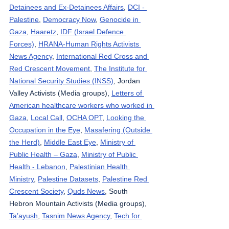
Detainees and Ex-Detainees Affairs
, 
DCI - 
Palestine
, 
Democracy Now
, 
Genocide in 
Gaza
, 
Haaretz
, 
IDF (Israel Defence 
Forces)
, 
HRANA-Human Rights Activists 
News Agency
, 
International Red Cross and 
Red Crescent Movement
, 
The Institute for 
National Security Studies (INSS)
, Jordan 
Valley Activists (Media groups), 
Letters of 
American healthcare workers who worked in 
Gaza
, 
Local Call
, 
OCHA OPT
, 
Looking the 
Occupation in the Eye
, 
Masafering (Outside 
the Herd)
, 
Middle East Eye
, 
Ministry of 
Public Health – Gaza
, 
Ministry of Public 
Health - Lebanon
, 
Palestinian Health 
Ministry
, 
Palestine Datasets
, 
Palestine Red 
Crescent Society
, 
Quds News
, South 
Hebron Mountain Activists (Media groups), 
Ta’ayush
, 
Tasnim News Agency
, 
Tech for 
Palestine
, 
UNICEF
, 
Wafa News Agency
, 
The 