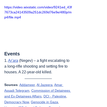
https://video.wixstatic.com/video/9241ed_43f
7673ca24143509a251dc269d76e9e/480p/m
p4/file.mp4
Events
1. 
Ar'ara
 (Negev) – a fight escalating to 
a long-rifle shooting and setting fire to 
houses. A 22-year-old killed.
Sources
: 
Addameer
, 
Al Jazeera
, 
Amar 
Assadi Telegram
, 
Commission of Detainees 
and Ex-Detainees Affairs
, 
DCI - Palestine
, 
Democracy Now
, 
Genocide in Gaza
, 