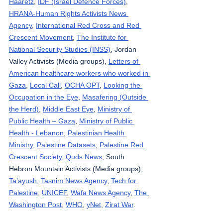
Haaretz
, 
IDF (Israel Defence Forces)
, 
HRANA-Human Rights Activists News 
Agency
, 
International Red Cross and Red 
Crescent Movement
, 
The Institute for 
National Security Studies (INSS)
, Jordan 
Valley Activists (Media groups), 
Letters of 
American healthcare workers who worked in 
Gaza
, 
Local Call
, 
OCHA OPT
, 
Looking the 
Occupation in the Eye
, 
Masafering (Outside 
the Herd)
, 
Middle East Eye
, 
Ministry of 
Public Health – Gaza
, 
Ministry of Public 
Health - Lebanon
, 
Palestinian Health 
Ministry
, 
Palestine Datasets
, 
Palestine Red 
Crescent Society
, 
Quds News
, South 
Hebron Mountain Activists (Media groups), 
Ta’ayush
, 
Tasnim News Agency
, 
Tech for 
Palestine
, 
UNICEF
, 
Wafa News Agency
, 
The 
Washington Post
, 
WHO
, 
yNet
, 
Zirat War
.