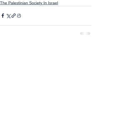
The Palestinian Society In Israel