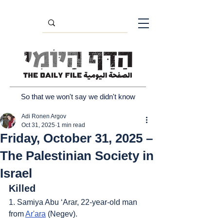
So that we won't say we didn't know
Adi Ronen Argov
Oct 31, 2025
1 min read
Friday, October 31, 2025 –
The Palestinian Society in
Israel
Killed
1. Samiya Abu ‘Arar, 22-year-old man 
from 
Ar'ara
 (Negev).