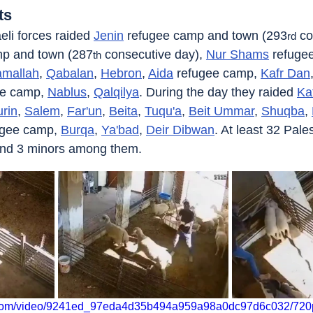
ts
eli forces raided 
Jenin
 refugee camp and town (293
 co
rd
mp and town (287
 consecutive day), 
Nur Shams
 refuge
th
mallah
, 
Qabalan
, 
Hebron
, 
Aida
 refugee camp, 
Kafr Dan
ee camp, 
Nablus
, 
Qalqilya
. During the day they raided 
Ka
rin
, 
Salem
, 
Far'un
, 
Beita
, 
Tuqu'a
, 
Beit Ummar
, 
Shuqba
, 
ugee camp, 
Burqa
, 
Ya'bad
, 
Deir Dibwan
. At least 32 Pale
and 3 minors among them.
ic.com/video/9241ed_97eda4d35b494a959a98a0dc97d6c032/720p