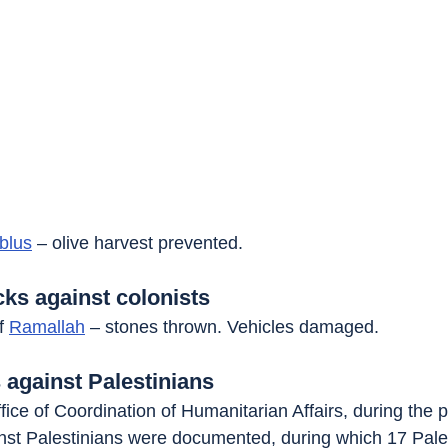
blus
 – olive harvest prevented.
cks against colonists
f 
Ramallah
 – stones thrown. Vehicles damaged.
 against Palestinians
fice of Coordination of Humanitarian Affairs, during the 
inst Palestinians were documented, during which 17 Pale