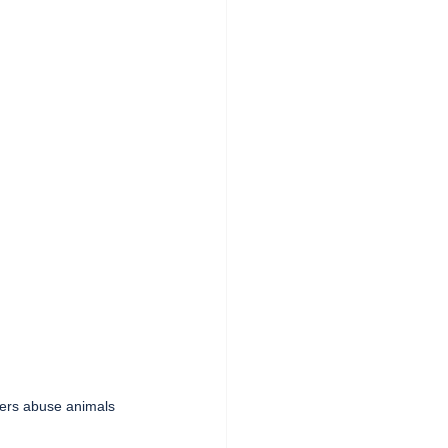
ters abuse animals   