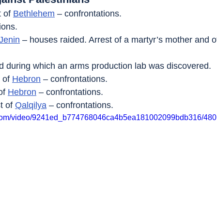
 of 
Bethlehem
 – confrontations.
ions.
Jenin
 – houses raided. Arrest of a martyr’s mother and o
aid during which an arms production lab was discovered.
 of 
Hebron
 – confrontations.
of 
Hebron
 – confrontations.
t of 
Qalqilya
 – confrontations.
tic.com/video/9241ed_b774768046ca4b5ea181002099bdb316/480