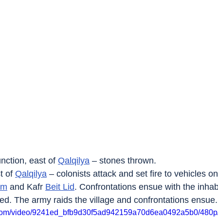
nction, east of 
Qalqilya
 – stones thrown.
t of 
Qalqilya
 – colonists attack and set fire to vehicles o
um
 and Kafr 
Beit Lid
. Confrontations ensue with the inhab
ed. The army raids the village and confrontations ensue.
ic.com/video/9241ed_bfb9d30f5ad942159a70d6ea0492a5b0/480p