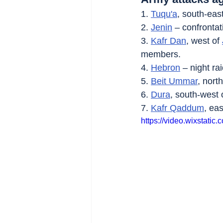
1. 
Tuqu'a
, south-east
2. 
Jenin
 – confrontat
3. 
Kafr Dan
, west of 
members.
4. 
Hebron
 – night r
5. 
Beit Ummar
, north
6. 
Dura
, south-west 
7. 
Kafr Qaddum
, eas
https://video.wixsta