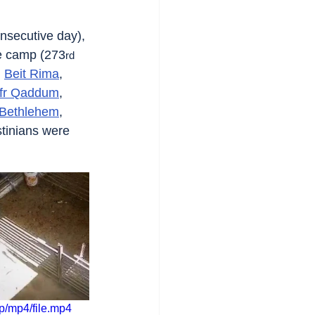
nsecutive day), 
e camp (273
rd
, 
Beit Rima
, 
fr Qaddum
, 
Bethlehem
, 
stinians were 
/mp4/file.mp4