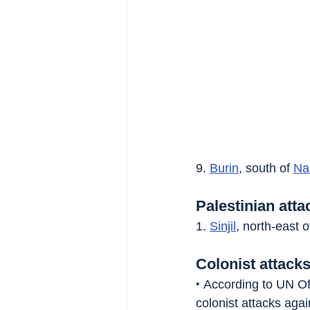
9. 
Burin
, south of 
Na
Palestinian atta
1. 
Sinjil
, north-east o
Colonist attacks
‣ According to UN Of
colonist attacks aga