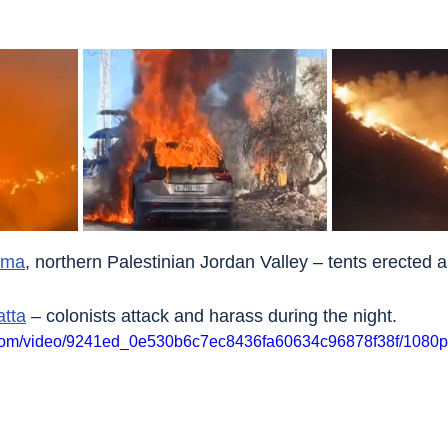
imma
, northern Palestinian Jordan Valley – tents erected a
atta
 – colonists attack and harass during the night.
ic.com/video/9241ed_0e530b6c7ec8436fa60634c96878f38f/1080p