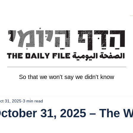
So that we won't say we didn't know
ct 31, 2025
3 min read
October 31, 2025 – The 