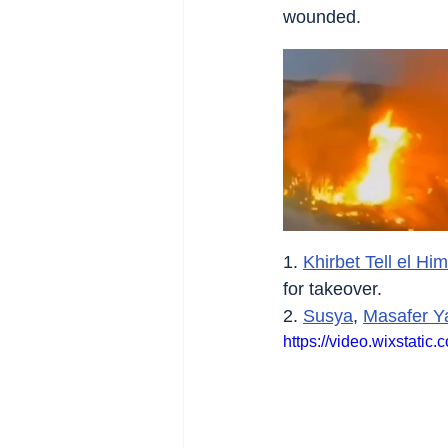
wounded.
1. 
Khirbet Tell el H
for takeover.
2. 
Susya
, 
Masafer Y
https://video.wixstat