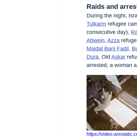
Raids and arres
During the night, Isra
Tulkarm
 refugee ca
consecutive day), 
Ra
Abwein
, 
Azza
 refug
Majdal Bani Fadil
, 
Bu
Dura
, Old 
Askar
 ref
arrested, a woman 
https://video.wixstat