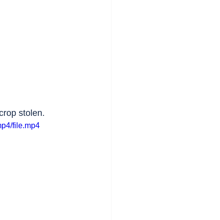
 crop stolen.
p4/file.mp4