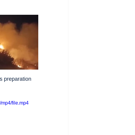
s preparation 
/mp4/file.mp4