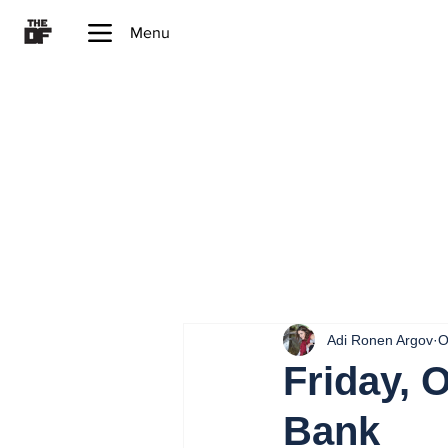
Menu
Adi Ronen Argov
O
Friday, 
Bank