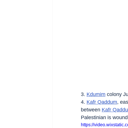
3. 
Kdumim
 colony Ju
4. 
Kafr Qaddum
, eas
between 
Kafr Qadd
Palestinian is wound
https://video.wixstat