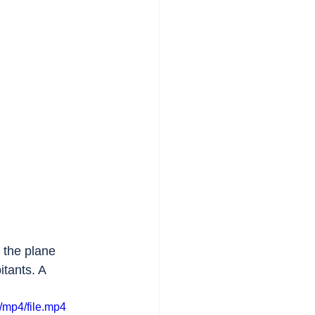
n the plane 
itants. A 
/mp4/file.mp4