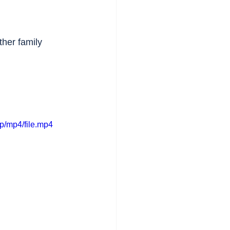
ther family 
p/mp4/file.mp4