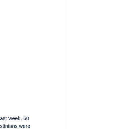
past week, 60 
stinians were 