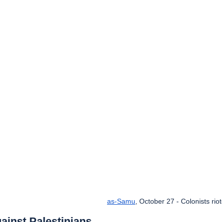
as-Samu
, October 27 - Colonists rio
ainst Palestinians