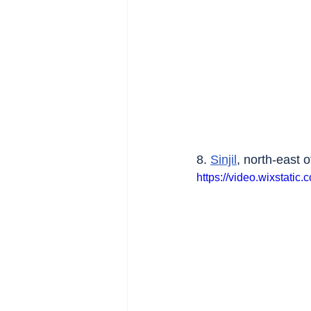
8. 
Sinjil
, north-east o
https://video.wixstat