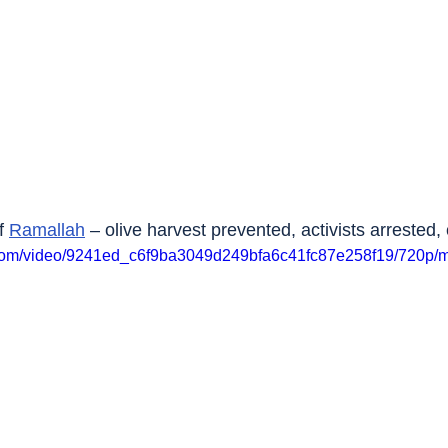
f 
Ramallah
 – olive harvest prevented, activists arrested,
ic.com/video/9241ed_c6f9ba3049d249bfa6c41fc87e258f19/720p/m