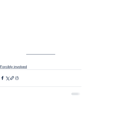
Forcibly involved