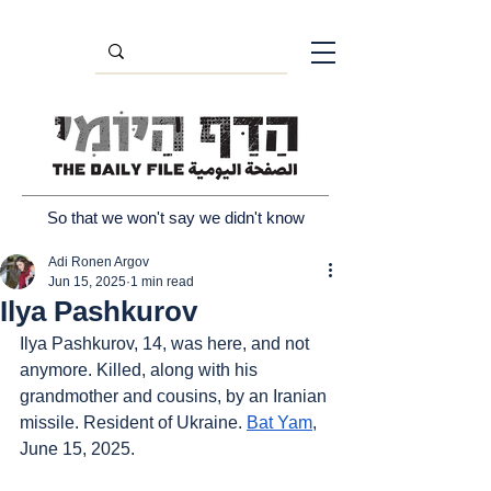
So that we won't say we didn't know
Adi Ronen Argov
Jun 15, 2025
1 min read
Ilya Pashkurov
Ilya Pashkurov, 14, was here, and not 
anymore. Killed, along with his 
grandmother and cousins, by an Iranian 
missile. Resident of Ukraine. 
Bat Yam
, 
June 15, 2025.