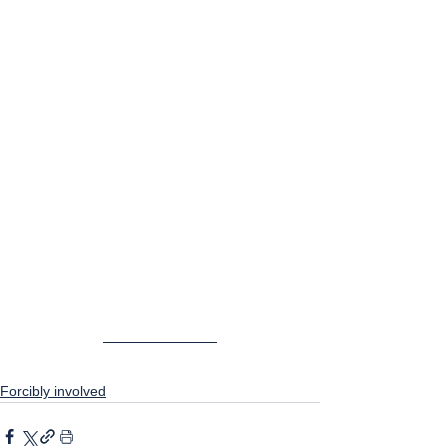
Forcibly involved