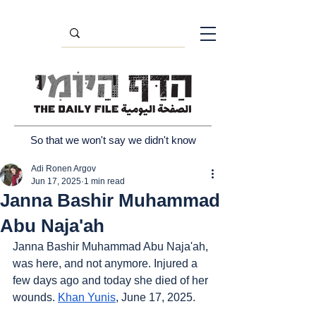
So that we won't say we didn't know
Adi Ronen Argov
Jun 17, 2025
1 min read
Janna Bashir Muhammad
Abu Naja'ah
Janna Bashir Muhammad Abu Naja'ah, 
was here, and not anymore. Injured a 
few days ago and today she died of her 
wounds. 
Khan Yunis
, June 17, 2025.