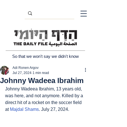
So that we won't say we didn't know
Adi Ronen Argov
Jul 27, 2024
1 min read
Johnny Wadeea Ibrahim
Johnny Wadeea Ibrahim, 13 years old, 
was here, and not anymore. Killed by a 
direct hit of a rocket on the soccer field 
at 
Majdal Shams
. July 27, 2024.