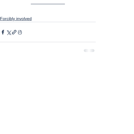
Forcibly involved