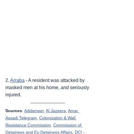
2. 
Arraba
 - A resident was attacked by 
masked men at his home, and seriously 
injured.
Sources
: 
Addameer
, 
Al Jazeera
, 
Amar 
Assadi Telegram
, 
Colonization & Wall 
Resistance Commission,
Commission of 
Detainees and Ex-Detainees Affairs
, 
DCI - 