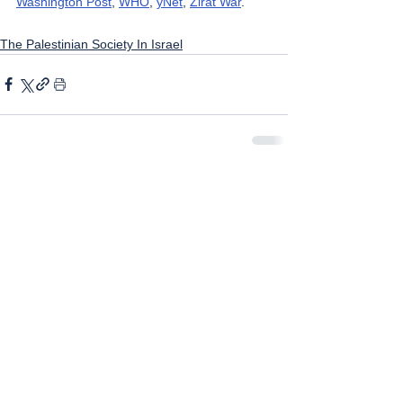
Washington Post
, 
WHO
, 
yNet
, 
Zirat War
.
The Palestinian Society In Israel