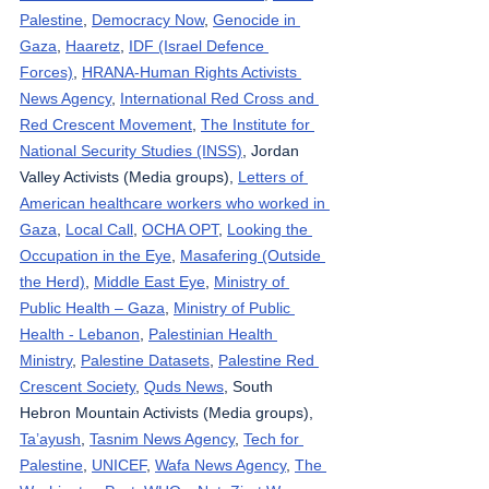
Palestine
, 
Democracy Now
, 
Genocide in 
Gaza
, 
Haaretz
, 
IDF (Israel Defence 
Forces)
, 
HRANA-Human Rights Activists 
News Agency
, 
International Red Cross and 
Red Crescent Movement
, 
The Institute for 
National Security Studies (INSS)
, Jordan 
Valley Activists (Media groups), 
Letters of 
American healthcare workers who worked in 
Gaza
, 
Local Call
, 
OCHA OPT
, 
Looking the 
Occupation in the Eye
, 
Masafering (Outside 
the Herd)
, 
Middle East Eye
, 
Ministry of 
Public Health – Gaza
, 
Ministry of Public 
Health - Lebanon
, 
Palestinian Health 
Ministry
, 
Palestine Datasets
, 
Palestine Red 
Crescent Society
, 
Quds News
, South 
Hebron Mountain Activists (Media groups), 
Ta’ayush
, 
Tasnim News Agency
, 
Tech for 
Palestine
, 
UNICEF
, 
Wafa News Agency
, 
The 