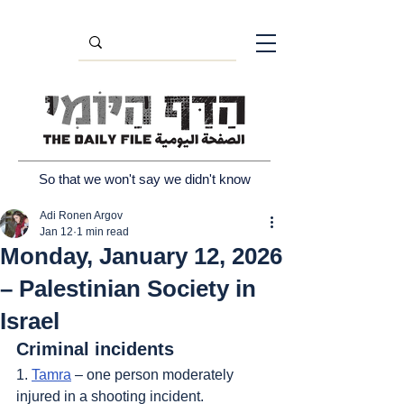
So that we won't say we didn't know
Adi Ronen Argov
Jan 12
1 min read
Monday, January 12, 2026
– Palestinian Society in
Israel
Criminal incidents
1. 
Tamra
 – one person moderately 
injured in a shooting incident.