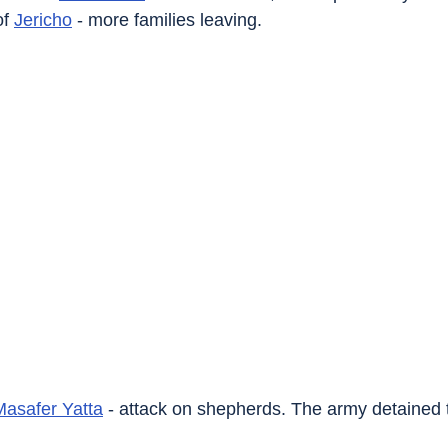
of 
Jericho
 - more families leaving.
Masafer Yatta
 - attack on shepherds. The army detained 