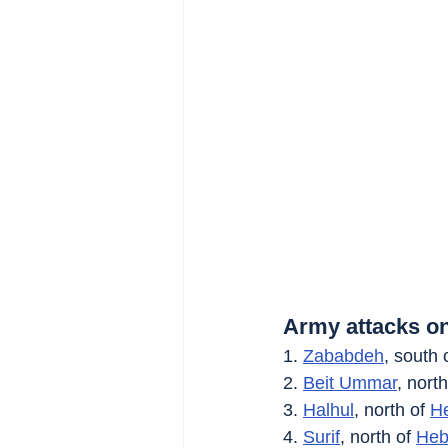
Army attacks on
1. 
Zababdeh
, south 
2. 
Beit Ummar
, north
3. 
Halhul
, north of 
H
4. 
Surif
, north of 
Heb