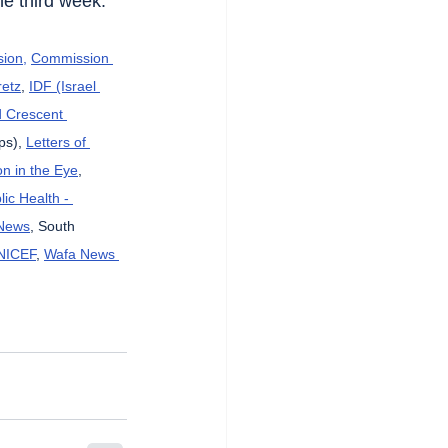
he third week.
sion,
Commission 
etz
, 
IDF (Israel 
d Crescent 
ps), 
Letters of 
n in the Eye
, 
lic Health - 
News
, South 
NICEF
, 
Wafa News 