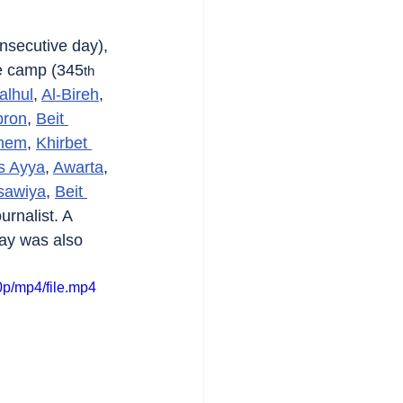
nsecutive day), 
e camp (345
th
alhul
, 
Al-Bireh
, 
bron
, 
Beit 
ehem
, 
Khirbet 
s Ayya
, 
Awarta
, 
sawiya
, 
Beit 
urnalist. A 
ay was also 
p/mp4/file.mp4