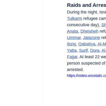
Raids and Arres
During the night, Isra
Tulkarm
 refugee ca
consecutive day), 
Sh
Anata
, 
Dheisheh
 re
Ummar
, 
Jalazone
 re
Ibziq
, 
Qabatiya
, 
Al-M
Yatta
, 
Surif
, 
Dura
, 
Al
Fajjar
. At least 22 w
person suspected of fi
arrested.
https://video.wixstat