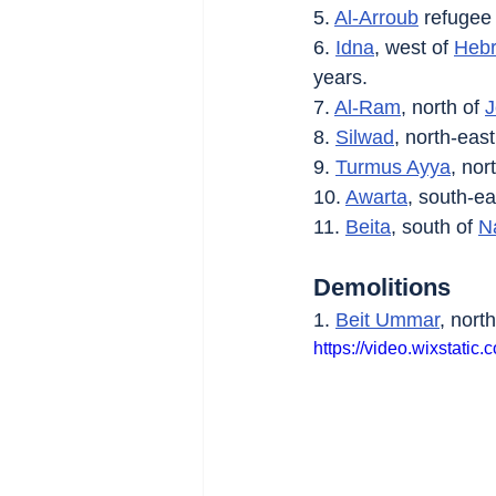
5. 
Al-Arroub
 refugee
6. 
Idna
, west of 
Heb
years.
7. 
Al-Ram
, north of 
J
8. 
Silwad
, north-east
9. 
Turmus Ayya
, nor
10. 
Awarta
, south-ea
11. 
Beita
, south of 
N
Demolitions
1. 
Beit Ummar
, north
https://video.wixsta