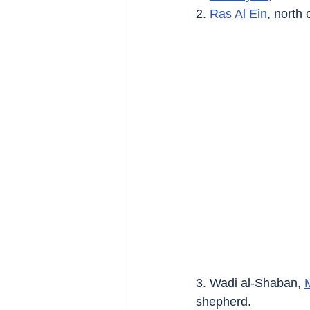
2. 
Ras Al Ein
, north 
3. Wadi al-Shaban, 
shepherd.