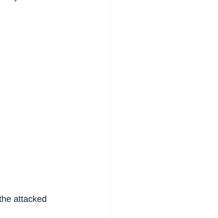
the attacked 