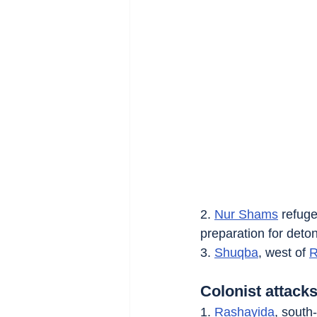
2. 
Nur Shams
 refug
preparation for deto
3. 
Shuqba
, west of 
R
Colonist attacks
1. 
Rashayida
, south-