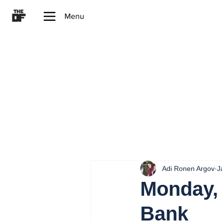
Menu
Adi Ronen Argov
J
Monday, 
Bank