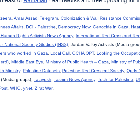
th-east of 
Ramallah
 - earthworks and tree uprooting for t
azeera
, 
Amar Assadi Telegram
, 
Colonization & Wall Resistance Commis
nees Affairs
, 
DCI - Palestine
, 
Democracy Now
, 
Genocide in Gaza
, 
Haar
uman Rights Activists News Agency
, 
International Red Cross and Re
for National Security Studies (INSS)
, Jordan Valley Activists (Media grou
kers who worked in Gaza
, 
Local Call
, 
OCHA OPT
, 
Looking the Occupatio
Herd)
, 
Middle East Eye
, 
Ministry of Public Health – Gaza
, 
Ministry of Pub
th Ministry
, 
Palestine Datasets
, 
Palestine Red Crescent Society
, 
Quds 
 (Media groups), 
Ta’ayush
, 
Tasnim News Agency
, 
Tech for Palestine
, 
U
Post
, 
WHO
, 
yNet
, 
Zirat War
.