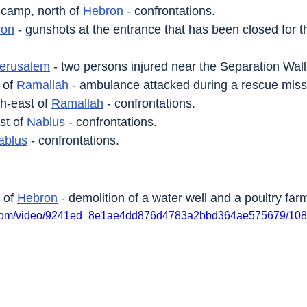
 camp, north of 
Hebron
 - confrontations.
ron
 - gunshots at the entrance that has been closed for th
erusalem
 - two persons injured near the Separation Wall
 of 
Ramallah
 - ambulance attacked during a rescue miss
th-east of 
Ramallah
 - confrontations.
st of 
Nablus
 - confrontations.
ablus
 - confrontations.
 of 
Hebron
 - demolition of a water well and a poultry far
tic.com/video/9241ed_8e1ae4dd876d4783a2bbd364ae575679/108