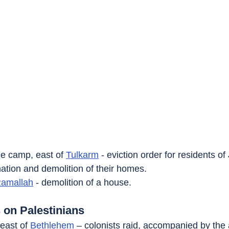
ee camp, east of 
Tulkarm
 - eviction order for residents of
nation and demolition of their homes.
amallah
 - demolition of a house.
 on Palestinians
east of 
Bethlehem
 – colonists raid, accompanied by the