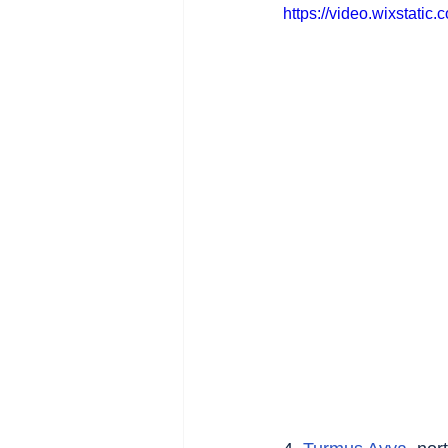
https://video.wixstat