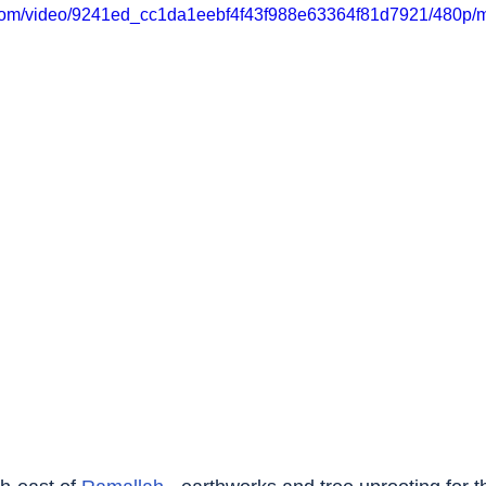
ic.com/video/9241ed_cc1da1eebf4f43f988e63364f81d7921/480p/m