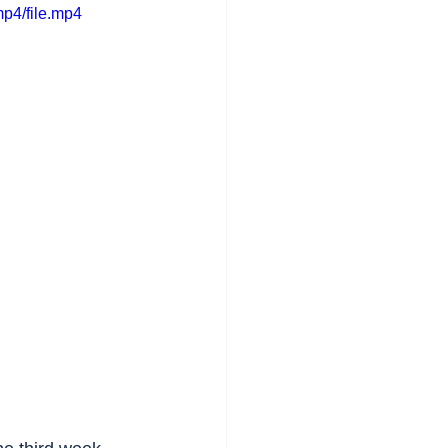
p4/file.mp4