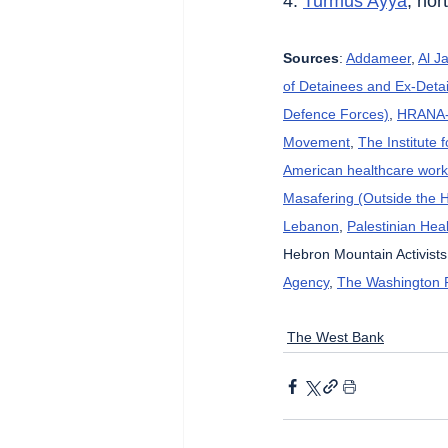
4. 
Turmus Ayya
, nor
Sources
: 
Addameer
, 
Al J
of Detainees and Ex-Detai
Defence Forces)
, 
HRANA-H
Movement
, 
The Institute 
American healthcare wor
Masafering (Outside the 
Lebanon
, 
Palestinian Heal
Hebron Mountain Activists
Agency
, 
The Washington 
The West Bank