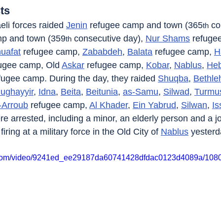
ts
eli forces raided 
Jenin
 refugee camp and town (365
 co
th
mp and town (359
 consecutive day), 
Nur Shams
 refuge
th
uafat
 refugee camp, 
Zababdeh
, 
Balata
 refugee camp, 
H
fugee camp, Old 
Askar
 refugee camp, 
Kobar
, 
Nablus
, 
He
fugee camp. During the day, they raided 
Shuqba
, 
Bethl
ughayyir
, 
Idna
, 
Beita
, 
Beitunia
, 
as-Samu
, 
Silwad
, 
Turmu
-Arroub
 refugee camp, 
Al Khader
, 
Ein Yabrud
, 
Silwan
, 
Is
ere arrested, including a minor, an elderly person and a jo
ring at a military force in the Old City of 
Nablus
 yesterd
ic.com/video/9241ed_ee29187da60741428dfdac0123d4089a/1080