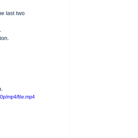
e last two 
.
ion.
m.
0p/mp4/file.mp4