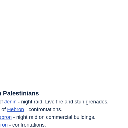
 Palestinians
of 
Jenin
 - night raid. Live fire and stun grenades.
 of 
Hebron
 - confrontations.
ebron
 - night raid on commercial buildings.
ron
 - confrontations.