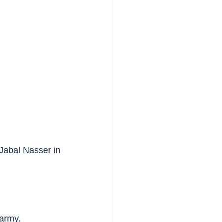
 Jabal Nasser in 
 army.