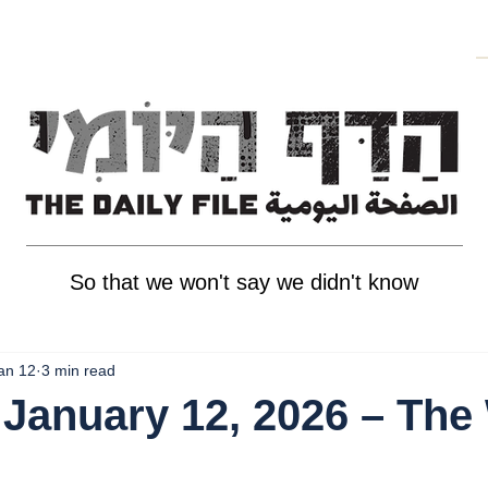
So that we won't say we didn't know
an 12
3 min read
January 12, 2026 – The