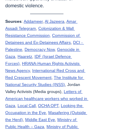
domestic violence.
Sources
: 
Addameer
, 
Al Jazeera
, 
Amar 
Assadi Telegram
, 
Colonization & Wall 
Resistance Commission,
Commission of 
Detainees and Ex-Detainees Affairs
, 
DCI - 
Palestine
, 
Democracy Now
, 
Genocide in 
Gaza
, 
Haaretz
, 
IDF (Israel Defence 
Forces)
, 
HRANA-Human Rights Activists 
News Agency
, 
International Red Cross and 
Red Crescent Movement
, 
The Institute for 
National Security Studies (INSS)
, Jordan 
Valley Activists (Media groups), 
Letters of 
American healthcare workers who worked in 
Gaza
, 
Local Call
, 
OCHA OPT
, 
Looking the 
Occupation in the Eye
, 
Masafering (Outside 
the Herd)
, 
Middle East Eye
, 
Ministry of 
Public Health – Gaza
, 
Ministry of Public 