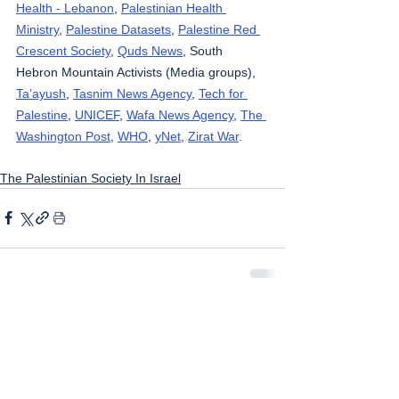
Health - Lebanon
, 
Palestinian Health 
Ministry
, 
Palestine Datasets
, 
Palestine Red 
Crescent Society
, 
Quds News
, South 
Hebron Mountain Activists (Media groups), 
Ta’ayush
, 
Tasnim News Agency
, 
Tech for 
Palestine
, 
UNICEF
, 
Wafa News Agency
, 
The 
Washington Post
, 
WHO
, 
yNet
, 
Zirat War
.
The Palestinian Society In Israel