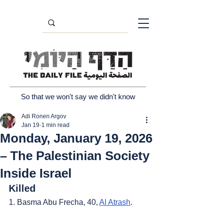
So that we won't say we didn't know
Adi Ronen Argov
Jan 19
1 min read
Monday, January 19, 2026
– The Palestinian Society
Inside Israel
Killed
1. Basma Abu Frecha, 40, 
Al Atrash
.