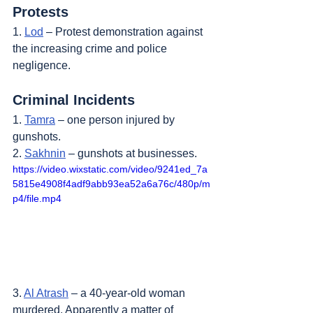
Protests
1. 
Lod
 – Protest demonstration against 
the increasing crime and police 
negligence.
Criminal Incidents
1. 
Tamra
 – one person injured by 
gunshots.
2. 
Sakhnin
 – gunshots at businesses.
https://video.wixstatic.com/video/9241ed_7a
5815e4908f4adf9abb93ea52a6a76c/480p/m
p4/file.mp4
3. 
Al Atrash
 – a 40-year-old woman 
murdered. Apparently a matter of 