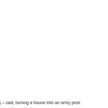
s
 – raid, turning a house into an army post.