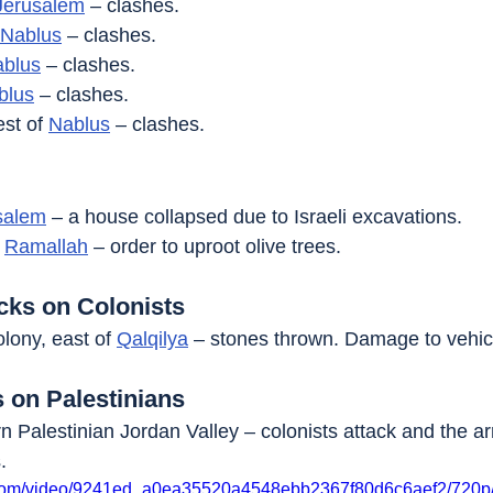
Jerusalem
 – clashes.
Nablus
 – clashes.
blus
 – clashes.
blus
 – clashes.
st of 
Nablus
 – clashes.
salem
 – a house collapsed due to Israeli excavations.
 
Ramallah
 – order to uproot olive trees.
acks on Colonists
olony, east of 
Qalqilya
 – stones thrown. Damage to vehic
s on Palestinians
rn Palestinian Jordan Valley – colonists attack and the a
.
ic.com/video/9241ed_a0ea35520a4548ebb2367f80d6c6aef2/720p/