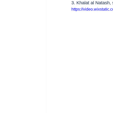
3. Khalat al Natash, 
https://video.wixstat