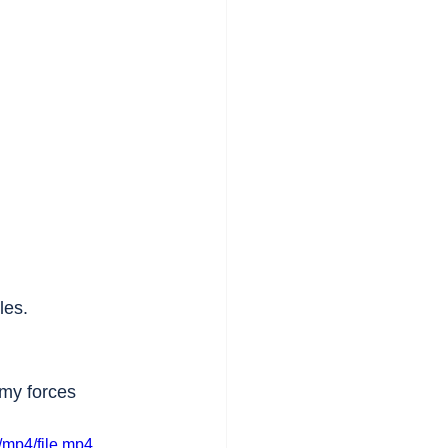
les.
rmy forces 
mp4/file.mp4