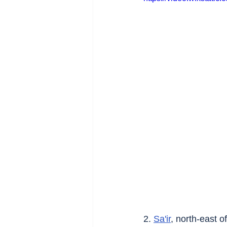
2. 
Sa'ir
, north-east of