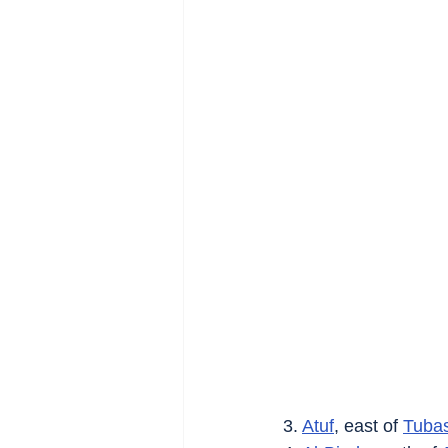
3. 
Atuf
, east of 
Tuba