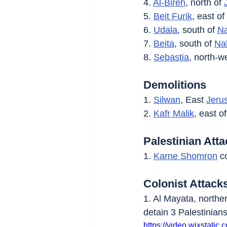
4. 
Al-Bireh
, north of 
5. 
Beit Furik
, east of 
6. 
Udala
, south of 
Na
7. 
Beita
, south of 
Na
8. 
Sebastia
, north-we
Demolitions
1. 
Silwan
, East 
Jeru
2. 
Kafr Malik
, east of
Palestinian Att
1. 
Karne Shomron
 c
Colonist Attack
1. Al Mayata, northe
detain 3 Palestinians
https://video.wixstat