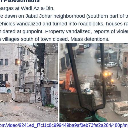
teargas at Wadi Az a-Din.
nce dawn on Jabal Johar neighborhood (southern part of to
ehicles vandalized and turned into roadblocks, houses r
idated at gunpoint. Property vandalized, reports of viol
n villages south of town closed. Mass detentions.
ic.com/video/9241ed_f7cf1c8c999449ba9af0eb73faf2a284/480p/m