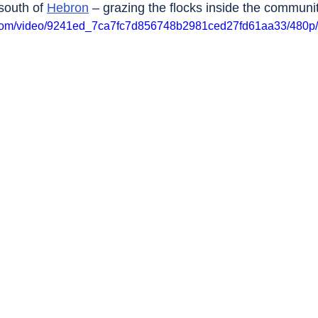
south of 
Hebron
 – grazing the flocks inside the communit
ic.com/video/9241ed_7ca7fc7d856748b2981ced27fd61aa33/480p/