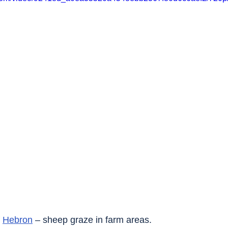
 
Hebron
 – sheep graze in farm areas.