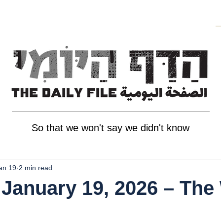
So that we won't say we didn't know
an 19
2 min read
January 19, 2026 – The