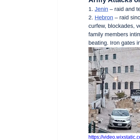
1. 
Jenin
 – raid and 
2. 
Hebron
 – raid si
curfew, blockades, v
family members intim
beating. Iron gates i
https://video.wixstat