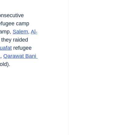
onsecutive 
efugee camp 
camp, 
Salem
, 
Al-
 they raided 
uafat
 refugee 
a
, 
Qarawat Bani 
old).