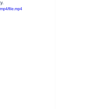
y.
mp4/file.mp4