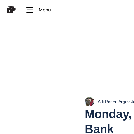
Menu
Adi Ronen Argov
J
Monday, 
Bank