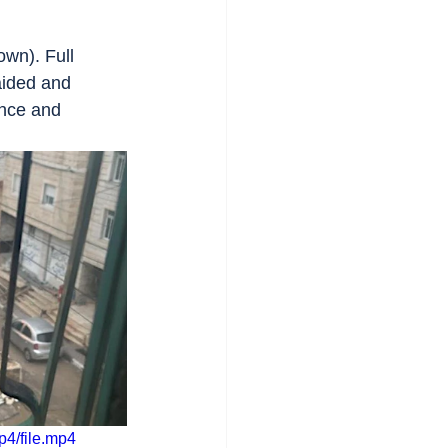
wn). Full 
aided and 
ence and 
p4/file.mp4