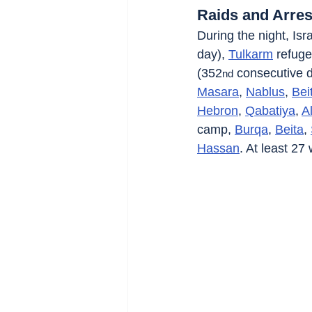
Raids and Arres
During the night, Isra
day), 
Tulkarm
 refug
(352
 consecutive d
nd
Masara
, 
Nablus
, 
Bei
Hebron
, 
Qabatiya
, 
A
camp, 
Burqa
, 
Beita
, 
Hassan
. At least 27