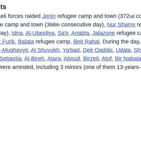
ts
eli forces raided 
Jenin
 refugee camp and town (372
 c
nd
ee camp and town (366
 consecutive day), 
Nur Shams
 r
th
ay), 
Idna
, 
Al-Ubeidiya
, 
Sa'ir
, 
Anabta
, 
Jalazone
 refugee 
t Furik
, 
Balata
 refugee camp, 
Beit Rahal
. During the day,
l-Mughayyir
, 
Al Shuyukh
, 
Ya'bad
, 
Deir Qaddis
, 
Udala
, 
Sh
Sebastia
, 
Al-Bireh
, 
Atara
, 
Aboud
, 
Birzeit
, 
Atuf
, 
Bir Nabal
 were arrested, including 3 minors (one of them 13-years-