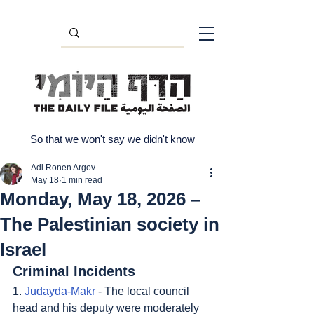
So that we won't say we didn't know
Adi Ronen Argov
May 18
1 min read
Monday, May 18, 2026 –
The Palestinian society in
Israel
Criminal Incidents
1. 
Judayda-Makr
 - The local council 
head and his deputy were moderately 