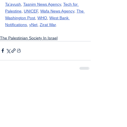
Ta’ayush
, 
Tasnim News Agency
, 
Tech for 
Palestine
, 
UNICEF
, 
Wafa News Agency
, 
The 
Washington Post
, 
WHO
, 
West Bank 
Notifications
, 
yNet
, 
Zirat War
.
The Palestinian Society In Israel