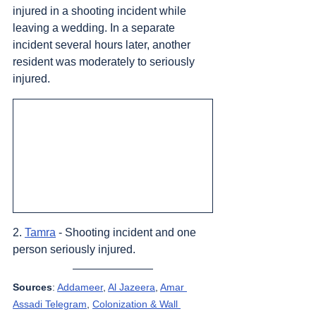
injured in a shooting incident while 
leaving a wedding. In a separate 
incident several hours later, another 
resident was moderately to seriously 
injured.
2. 
Tamra
 - Shooting incident and one 
person seriously injured.
Sources
: 
Addameer
, 
Al Jazeera
, 
Amar 
Assadi Telegram
, 
Colonization & Wall 