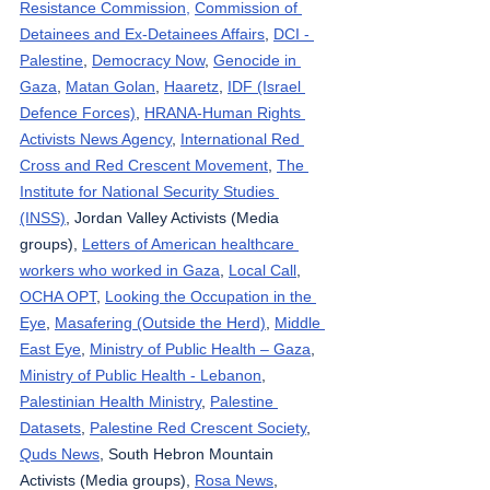
Resistance Commission,
Commission of 
Detainees and Ex-Detainees Affairs
, 
DCI - 
Palestine
, 
Democracy Now
, 
Genocide in 
Gaza
, 
Matan Golan
, 
Haaretz
, 
IDF (Israel 
Defence Forces)
, 
HRANA-Human Rights 
Activists News Agency
, 
International Red 
Cross and Red Crescent Movement
, 
The 
Institute for National Security Studies 
(INSS)
, Jordan Valley Activists (Media 
groups), 
Letters of American healthcare 
workers who worked in Gaza
, 
Local Call
, 
OCHA OPT
, 
Looking the Occupation in the 
Eye
, 
Masafering (Outside the Herd)
, 
Middle 
East Eye
, 
Ministry of Public Health – Gaza
, 
Ministry of Public Health - Lebanon
, 
Palestinian Health Ministry
, 
Palestine 
Datasets
, 
Palestine Red Crescent Society
, 
Quds News
, South Hebron Mountain 
Activists (Media groups), 
Rosa News
, 