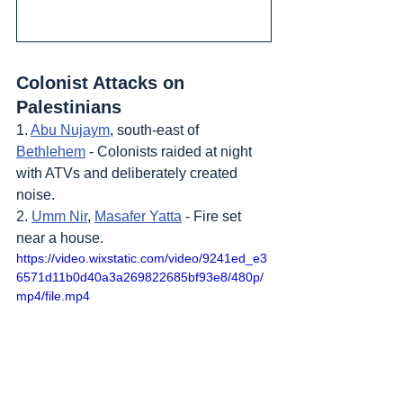
Colonist Attacks on 
Palestinians
1. 
Abu Nujaym
, south-east of 
Bethlehem
 - Colonists raided at night 
with ATVs and deliberately created 
noise.
2. 
Umm Nir
, 
Masafer Yatta
 - Fire set 
near a house.
https://video.wixstatic.com/video/9241ed_e3
6571d11b0d40a3a269822685bf93e8/480p/
mp4/file.mp4