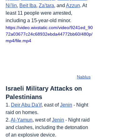
Ni'lin
, 
Beit Iba
, 
Za'tara
, and 
Azzun
. At 
least 11 people were arrested, 
including a 15-year-old minor.
https://video.wixstatic.com/video/9241ed_90
72a03677c24c68932ebda44772bb60/480p/
mp4/file.mp4
Nablus
Israeli Military Attacks on 
Palestinians
1. 
Deir Abu Da'if
, east of 
Jenin
 - Night 
raid on homes.
2. 
Al-Yamun
, west of 
Jenin
 - Night raid 
and clashes, including the detonation 
of an explosive device.