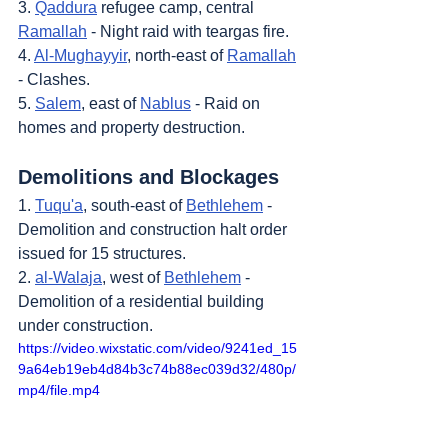
3. 
Qaddura
 refugee camp, central 
Ramallah
 - Night raid with teargas fire.
4. 
Al-Mughayyir
, north-east of 
Ramallah
- Clashes.
5. 
Salem
, east of 
Nablus
 - Raid on 
homes and property destruction.
Demolitions and Blockages
1. 
Tuqu'a
, south-east of 
Bethlehem
 - 
Demolition and construction halt order 
issued for 15 structures.
2. 
al-Walaja
, west of 
Bethlehem
 - 
Demolition of a residential building 
under construction.
https://video.wixstatic.com/video/9241ed_15
9a64eb19eb4d84b3c74b88ec039d32/480p/
mp4/file.mp4