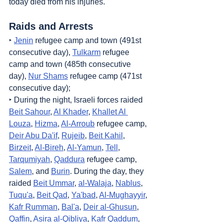
today died from his injuries.
Raids and Arrests
‣ 
Jenin
 refugee camp and town (491st 
consecutive day), 
Tulkarm
 refugee 
camp and town (485th consecutive 
day), 
Nur Shams
 refugee camp (471st 
consecutive day);
‣ During the night, Israeli forces raided 
Beit Sahour
, 
Al Khader
, 
Khallet Al 
Louza
, 
Hizma
, 
Al-Arroub
 refugee camp, 
Deir Abu Da'if
, 
Rujeib
, 
Beit Kahil
, 
Birzeit
, 
Al-Bireh
, 
Al-Yamun
, 
Tell
, 
Tarqumiyah
, 
Qaddura
 refugee camp, 
Salem
, and 
Burin
. During the day, they 
raided 
Beit Ummar
, 
al-Walaja
, 
Nablus
, 
Tuqu'a
, 
Beit Qad
, 
Ya'bad
, 
Al-Mughayyir
, 
Kafr Rumman
, 
Bal'a
, 
Deir al-Ghusun
, 
Qaffin
, 
Asira al-Qibliya
, 
Kafr Qaddum
, 