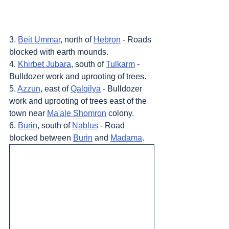
3. 
Beit Ummar
, north of 
Hebron
 - Roads 
blocked with earth mounds.
4. 
Khirbet Jubara
, south of 
Tulkarm
 - 
Bulldozer work and uprooting of trees.
5. 
Azzun
, east of 
Qalqilya
 - Bulldozer 
work and uprooting of trees east of the 
town near 
Ma'ale Shomron
 colony.
6. 
Burin
, south of 
Nablus
 - Road 
blocked between 
Burin
 and 
Madama
.