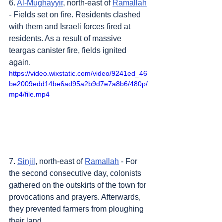
6. 
Al-Mughayyir
, north-east of 
Ramallah
- Fields set on fire. Residents clashed 
with them and Israeli forces fired at 
residents. As a result of massive 
teargas canister fire, fields ignited 
again.
https://video.wixstatic.com/video/9241ed_46
be2009edd14be6ad95a2b9d7e7a8b6/480p/
mp4/file.mp4
7. 
Sinjil
, north-east of 
Ramallah
 - For 
the second consecutive day, colonists 
gathered on the outskirts of the town for 
provocations and prayers. Afterwards, 
they prevented farmers from ploughing 
their land.