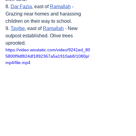
8. 
Dar Fazia
, east of 
Ramallah
 - 
Grazing near homes and harassing 
children on their way to school.
9. 
Tayibe
, east of 
Ramallah
 - New 
outpost established. Olive trees 
uprooted.
https://video.wixstatic.com/video/9241ed_80
5800f9df824df1892367a5a1910ab8/1080p/
mp4/file.mp4
Sources
: 
Addameer
, 
Al Jazeera
, 
Amar 
Assadi Telegram
, 
Colonization & Wall 
Resistance Commission,
Commission of 
Detainees and Ex-Detainees Affairs
, 
DCI - 