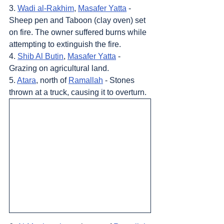
3. 
Wadi al-Rakhim
, 
Masafer Yatta
 - 
Sheep pen and Taboon (clay oven) set 
on fire. The owner suffered burns while 
attempting to extinguish the fire.
4. 
Shib Al Butin
, 
Masafer Yatta
 - 
Grazing on agricultural land.
5. 
Atara
, north of 
Ramallah
 - Stones 
thrown at a truck, causing it to overturn.