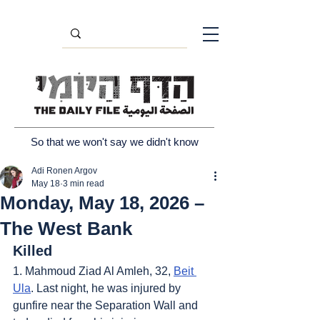
So that we won't say we didn't know
Adi Ronen Argov
May 18
3 min read
Monday, May 18, 2026 –
The West Bank
Killed
1. Mahmoud Ziad Al Amleh, 32, 
Beit 
Ula
. Last night, he was injured by 
gunfire near the Separation Wall and 