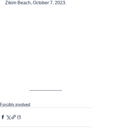
Zikim Beach, October 7, 2023.
Forcibly involved