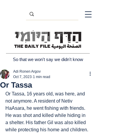
So that we won't say we didn't know
Adi Ronen Argov
Oct 7, 2023
1 min read
Or Tassa
Or Tassa, 16 years old, was here, and 
not anymore. A resident of Netiv 
HaAsara, he went fishing with friends. 
He was shot and killed while hiding in 
a shelter. His father Gil was also killed 
while protecting his home and children. 