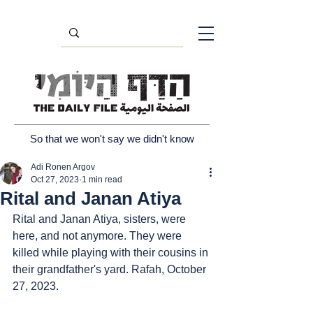
So that we won't say we didn't know
Adi Ronen Argov
Oct 27, 2023
1 min read
Rital and Janan Atiya
Rital and Janan Atiya, sisters, were 
here, and not anymore. They were 
killed while playing with their cousins in 
their grandfather's yard. Rafah, October 
27, 2023.