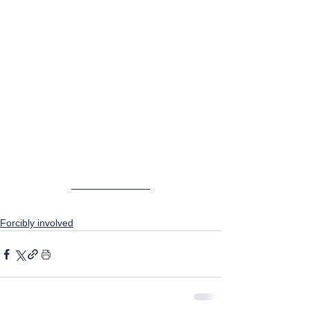
Forcibly involved