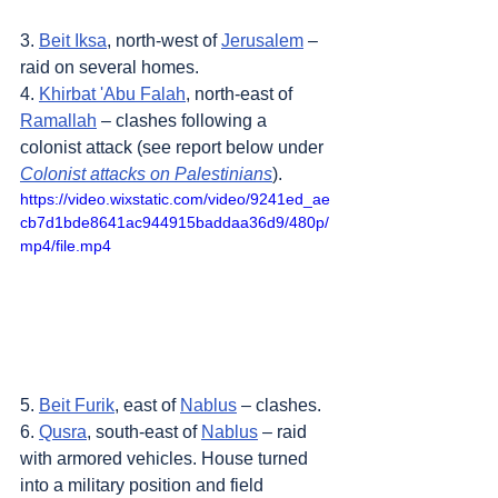
3. 
Beit Iksa
, north-west of 
Jerusalem
 – 
raid on several homes.
4. 
Khirbat 'Abu Falah
, north-east of 
Ramallah
 – clashes following a 
colonist attack (see report below under 
Colonist attacks on Palestinians
).
https://video.wixstatic.com/video/9241ed_ae
cb7d1bde8641ac944915baddaa36d9/480p/
mp4/file.mp4
5. 
Beit Furik
, east of 
Nablus
 – clashes.
6. 
Qusra
, south-east of 
Nablus
 – raid 
with armored vehicles. House turned 
into a military position and field 