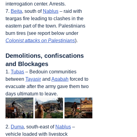
interrogation center. Arrests.
7. 
Beita
, south of 
Nablus
 – raid with 
teargas fire leading to clashes in the 
eastern part of the town. Palestinians 
burn tires (see report below under 
Colonist attacks on Palestinians
).
Demolitions, confiscations 
and Blockages
1. 
Tubas
 – Bedouin communities 
between 
Tayasir
 and 
Aqabah
 forced to 
evacuate after the army gave them two 
days ultimatum to leave.
2. 
Duma
, south-east of 
Nablus
 – 
vehicle loaded with livestock 