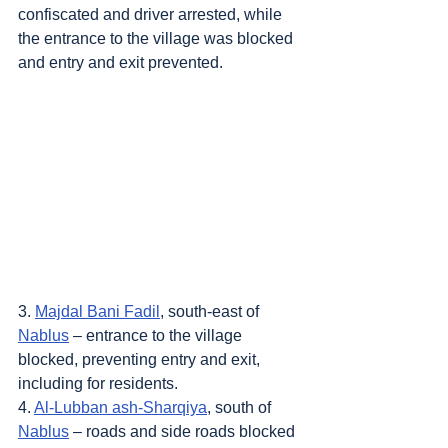
confiscated and driver arrested, while 
the entrance to the village was blocked 
and entry and exit prevented.
3. 
Majdal Bani Fadil
, south-east of 
Nablus
 – entrance to the village 
blocked, preventing entry and exit, 
including for residents.
4. 
Al-Lubban ash-Sharqiya
, south of 
Nablus
 – roads and side roads blocked 