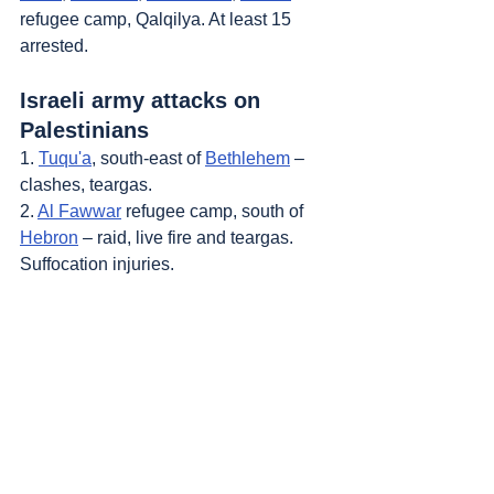
refugee camp, Qalqilya. At least 15 
arrested.
Israeli army attacks on 
Palestinians
1. 
Tuqu'a
, south-east of 
Bethlehem
 – 
clashes, teargas.
2. 
Al Fawwar
 refugee camp, south of 
Hebron
 – raid, live fire and teargas. 
Suffocation injuries.