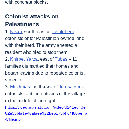
with concrete blocks.
Colonist attacks on 
Palestinians
1. 
Kisan
, south-east of 
Bethlehem
 – 
colonists enter Palestinian-owned land 
with their herd. The army arrested a 
resident who tried to stop them.
2. 
Khirbet Yarza
, east of 
Tubas
 – 11 
families dismantled their homes and 
began leaving due to repeated colonist 
violence.
3. 
Mukhmas
, north-east of 
Jerusalem
 – 
colonists raid the outskirts of the village 
in the middle of the night.
https://video.wixstatic.com/video/9241ed_0e
02e33bfa1e48afaee922beb173bffd/480p/mp
4/file.mp4