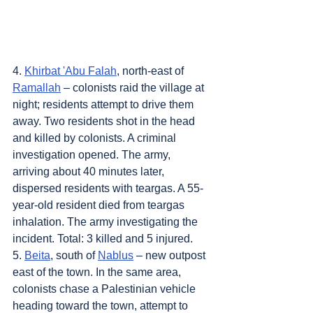
4. 
Khirbat 'Abu Falah
, north-east of 
Ramallah
 – colonists raid the village at 
night; residents attempt to drive them 
away. Two residents shot in the head 
and killed by colonists. A criminal 
investigation opened. The army, 
arriving about 40 minutes later, 
dispersed residents with teargas. A 55-
year-old resident died from teargas 
inhalation. The army investigating the 
incident. Total: 3 killed and 5 injured.
5. 
Beita
, south of 
Nablus
 – new outpost 
east of the town. In the same area, 
colonists chase a Palestinian vehicle 
heading toward the town, attempt to 