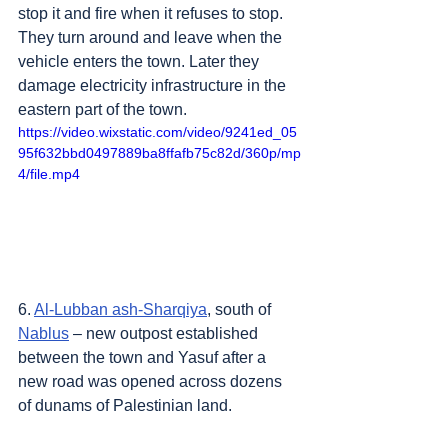
stop it and fire when it refuses to stop. 
They turn around and leave when the 
vehicle enters the town. Later they 
damage electricity infrastructure in the 
eastern part of the town.
https://video.wixstatic.com/video/9241ed_05
95f632bbd0497889ba8ffafb75c82d/360p/mp
4/file.mp4
6. 
Al-Lubban ash-Sharqiya
, south of 
Nablus
 – new outpost established 
between the town and Yasuf after a 
new road was opened across dozens 
of dunams of Palestinian land.