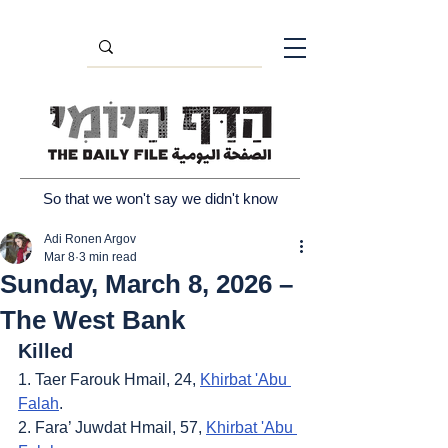
So that we won't say we didn't know
Adi Ronen Argov
Mar 8
3 min read
Sunday, March 8, 2026 –
The West Bank
Killed
1. Taer Farouk Hmail, 24, 
Khirbat 'Abu 
Falah
.
2. Fara’ Juwdat Hmail, 57, 
Khirbat 'Abu 