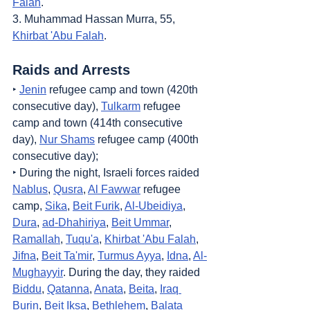
Falah
.
3. Muhammad Hassan Murra, 55, 
Khirbat 'Abu Falah
.
Raids and Arrests
‣ 
Jenin
 refugee camp and town (420th 
consecutive day), 
Tulkarm
 refugee 
camp and town (414th consecutive 
day), 
Nur Shams
 refugee camp (400th 
consecutive day);
‣ During the night, Israeli forces raided 
Nablus
, 
Qusra
, 
Al Fawwar
 refugee 
camp, 
Sika
, 
Beit Furik
, 
Al-Ubeidiya
, 
Dura
, 
ad-Dhahiriya
, 
Beit Ummar
, 
Ramallah
, 
Tuqu'a
, 
Khirbat 'Abu Falah
, 
Jifna
, 
Beit Ta'mir
, 
Turmus Ayya
, 
Idna
, 
Al-
Mughayyir
. During the day, they raided 
Biddu
, 
Qatanna
, 
Anata
, 
Beita
, 
Iraq 
Burin
, 
Beit Iksa
, 
Bethlehem
, 
Balata