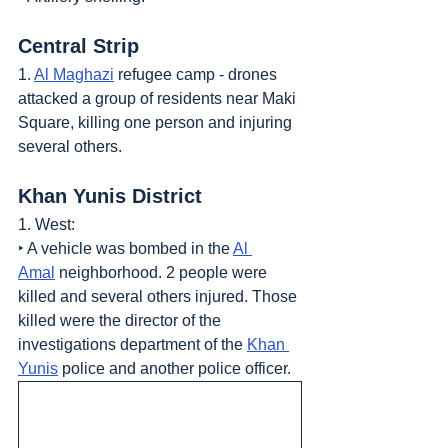
Central Strip
1. 
Al Maghazi
 refugee camp - drones 
attacked a group of residents near Maki 
Square, killing one person and injuring 
several others.
Khan Yunis District
1. West:
‣ A vehicle was bombed in the 
Al 
Amal
 neighborhood. 2 people were 
killed and several others injured. Those 
killed were the director of the 
investigations department of the 
Khan 
Yunis
 police and another police officer.