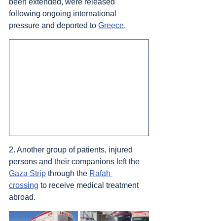
been extended, were released 
following ongoing international 
pressure and deported to 
Greece
.
2. Another group of patients, injured 
persons and their companions left the 
Gaza Strip
 through the 
Rafah 
crossing
 to receive medical treatment 
abroad.