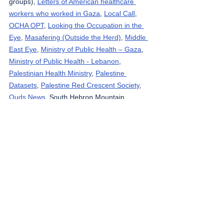
groups), 
Letters of American healthcare 
workers who worked in Gaza
, 
Local Call
, 
OCHA OPT
, 
Looking the Occupation in the 
Eye
, 
Masafering (Outside the Herd)
, 
Middle 
East Eye
, 
Ministry of Public Health – Gaza
, 
Ministry of Public Health - Lebanon
, 
Palestinian Health Ministry
, 
Palestine 
Datasets
, 
Palestine Red Crescent Society
, 
Quds News
, South Hebron Mountain 
Activists (Media groups), 
Rosa News
, 
Ta’ayush
, 
Tasnim News Agency
, 
Tech for 
Palestine
, 
UNICEF
, 
Wafa News Agency
, 
The 
Washington Post
, 
WHO
, 
West Bank 
Notifications
, 
yNet
, 
Zirat War
.
The Gaza Strip