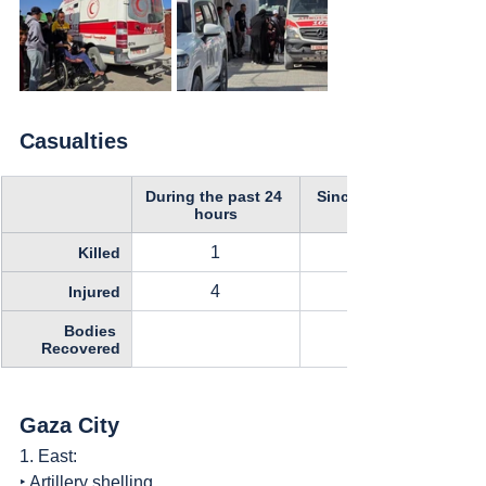
Casualties
During the past 24 
Since October 11, 
hours
1
Killed
4
Injured
Bodies 
Recovered
Gaza City
1. East:
‣ Artillery shelling.