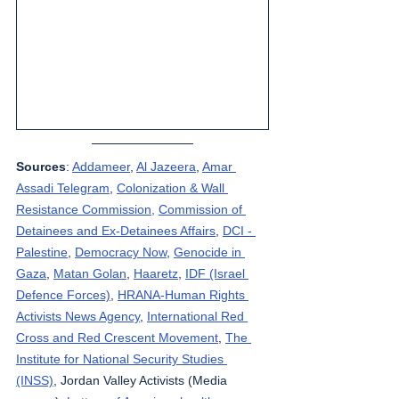
Sources
: 
Addameer
, 
Al Jazeera
, 
Amar 
Assadi Telegram
, 
Colonization & Wall 
Resistance Commission,
Commission of 
Detainees and Ex-Detainees Affairs
, 
DCI - 
Palestine
, 
Democracy Now
, 
Genocide in 
Gaza
, 
Matan Golan
, 
Haaretz
, 
IDF (Israel 
Defence Forces)
, 
HRANA-Human Rights 
Activists News Agency
, 
International Red 
Cross and Red Crescent Movement
, 
The 
Institute for National Security Studies 
(INSS)
, Jordan Valley Activists (Media 