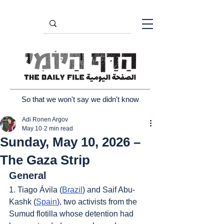
So that we won't say we didn't know
Adi Ronen Argov
May 10
2 min read
Sunday, May 10, 2026 –
The Gaza Strip
General
1. Tiago Ávila (
Brazil
) and Saif Abu-
Kashk (
Spain
), two activists from the 
Sumud flotilla whose detention had 