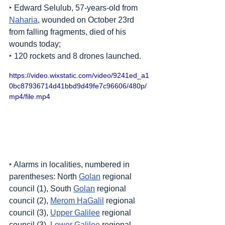
‣ Edward Selulub, 57-years-old from 
Naharia
, wounded on October 23rd 
from falling fragments, died of his 
wounds today;
‣ 120 rockets and 8 drones launched.
https://video.wixstatic.com/video/9241ed_a1
0bc87936714d41bbd9d49fe7c96606/480p/
mp4/file.mp4
‣ Alarms in localities, numbered in 
parentheses: North 
Golan
 regional 
council (1), South 
Golan
 regional 
council (2), 
Merom HaGalil
 regional 
council (3), 
Upper Galilee
 regional 
council (3), 
Lower Galilee
 regional 