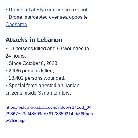
‣ Drone fall at 
Elyakim
, fire breaks out;
‣ Drone intercepted over sea opposite 
Caesarea
.
Attacks in Lebanon
‣ 13 persons killed and 83 wounded in 
24 hours;
‣ Since October 8, 2023:
◦ 2,986 persons killed;
◦ 13,402 persons wounded.
‣ Special force arrested an Iranian 
citizens inside Syrian territory;
https://video.wixstatic.com/video/9241ed_04
29867eb3ef48b99eb76178659214f9/360p/m
p4/file.mp4