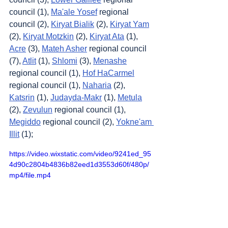
council (1), 
Ma'ale Yosef
 regional 
council (2), 
Kiryat Bialik
 (2), 
Kiryat Yam
(2), 
Kiryat Motzkin
 (2), 
Kiryat Ata
 (1), 
Acre
 (3), 
Mateh Asher
 regional council 
(7), 
Atlit
 (1), 
Shlomi
 (3), 
Menashe
regional council (1), 
Hof HaCarmel
regional council (1), 
Naharia
 (2), 
Katsrin
 (1), 
Judayda-Makr
 (1), 
Metula
(2), 
Zevulun
 regional council (1), 
Megiddo
 regional council (2), 
Yokne'am 
Illit
 (1);
https://video.wixstatic.com/video/9241ed_95
4d90c2804b4836b82eed1d3553d60f/480p/
mp4/file.mp4