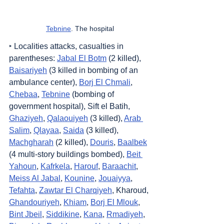
Tebnine
. The hospital
‣ Localities attacks, casualties in 
parentheses: 
Jabal El Botm
 (2 killed), 
Baisariyeh
 (3 killed in bombing of an 
ambulance center), 
Borj El Chmali
, 
Chebaa
, 
Tebnine
 (bombing of 
government hospital), Sift el Batih, 
Ghaziyeh
, 
Qalaouiyeh
 (3 killed), 
Arab 
Salim
, 
Qlayaa
, 
Saida
 (3 killed), 
Machgharah
 (2 killed), 
Douris
, 
Baalbek
(4 multi-story buildings bombed), 
Beit 
Yahoun
, 
Kafrkela
, 
Harouf
, 
Baraachit
, 
Meiss Al Jabal
, 
Kounine
, 
Jouaiyya
, 
Tefahta
, 
Zawtar El Charqiyeh
, Kharoud, 
Ghandouriyeh
, 
Khiam
, 
Borj El Mlouk
, 
Bint Jbeil
, 
Siddikine
, 
Kana
, 
Rmadiyeh
, 