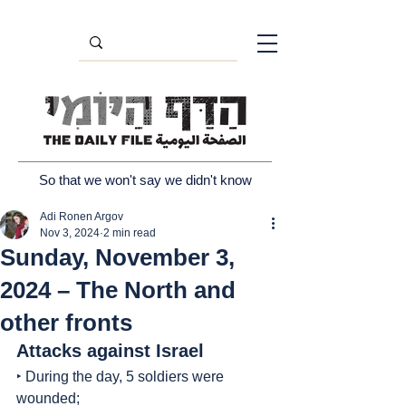
So that we won't say we didn't know
Adi Ronen Argov
Nov 3, 2024
2 min read
Sunday, November 3,
2024 – The North and
other fronts
Attacks against Israel
‣ During the day, 5 soldiers were 
wounded;