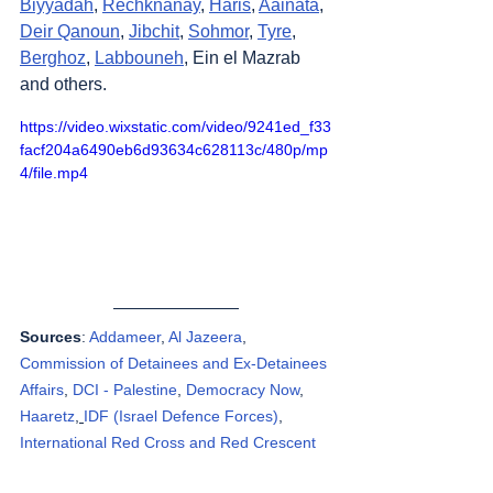
Biyyadah
, 
Rechknanay
, 
Haris
, 
Aainata
, 
Deir Qanoun
, 
Jibchit
, 
Sohmor
, 
Tyre
, 
Berghoz
, 
Labbouneh
, Ein el Mazrab 
and others.
https://video.wixstatic.com/video/9241ed_f33
facf204a6490eb6d93634c628113c/480p/mp
4/file.mp4
Sources
: 
Addameer
, 
Al Jazeera
, 
Commission of Detainees and Ex-Detainees 
Affairs
, 
DCI - Palestine
, 
Democracy Now
, 
Haaretz
, 
IDF (Israel Defence Forces)
, 
International Red Cross and Red Crescent 
Movement
, Jordan Valley Activists (Media 