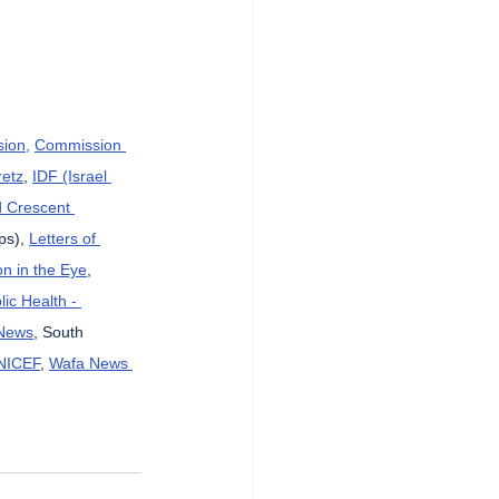
sion,
Commission 
etz
, 
IDF (Israel 
d Crescent 
ps), 
Letters of 
n in the Eye
, 
lic Health - 
News
, South 
NICEF
, 
Wafa News 