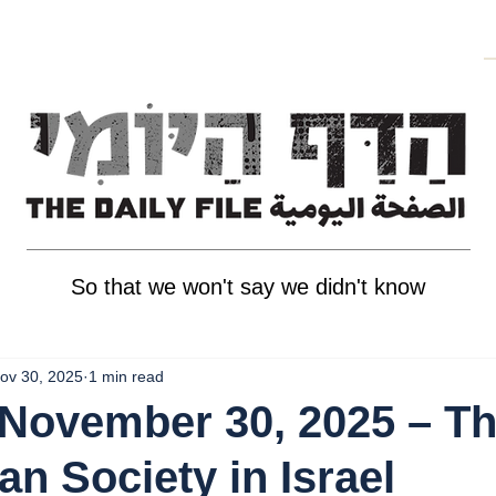
So that we won't say we didn't know
ov 30, 2025
1 min read
November 30, 2025 – T
an Society in Israel