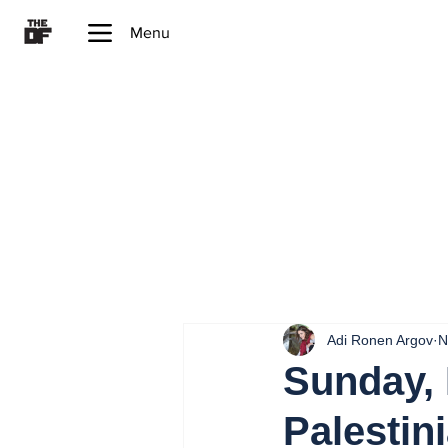
Menu
Adi Ronen Argov
N
Sunday, 
Palestini