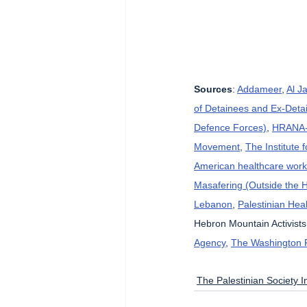
Sources
: 
Addameer
, 
Al J
of Detainees and Ex-Detai
Defence Forces)
, 
HRANA-H
Movement
, 
The Institute 
American healthcare wor
Masafering (Outside the 
Lebanon
, 
Palestinian Heal
Hebron Mountain Activists
Agency
, 
The Washington 
The Palestinian Society In