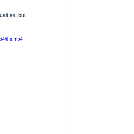
alties, but 
p4/file.mp4