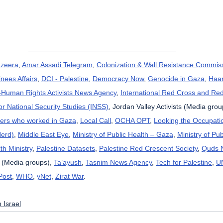
azeera
, 
Amar Assadi Telegram
, 
Colonization & Wall Resistance Commis
nees Affairs
, 
DCI - Palestine
, 
Democracy Now
, 
Genocide in Gaza
, 
Haar
uman Rights Activists News Agency
, 
International Red Cross and Re
for National Security Studies (INSS)
, Jordan Valley Activists (Media grou
kers who worked in Gaza
, 
Local Call
, 
OCHA OPT
, 
Looking the Occupatio
Herd)
, 
Middle East Eye
, 
Ministry of Public Health – Gaza
, 
Ministry of Pub
th Ministry
, 
Palestine Datasets
, 
Palestine Red Crescent Society
, 
Quds 
 (Media groups), 
Ta’ayush
, 
Tasnim News Agency
, 
Tech for Palestine
, 
U
Post
, 
WHO
, 
yNet
, 
Zirat War
.
 Israel