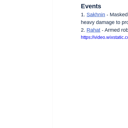
Events
1. 
Sakhnin
 - Masked
heavy damage to pro
2. 
Rahat
 - Armed ro
https://video.wixstat