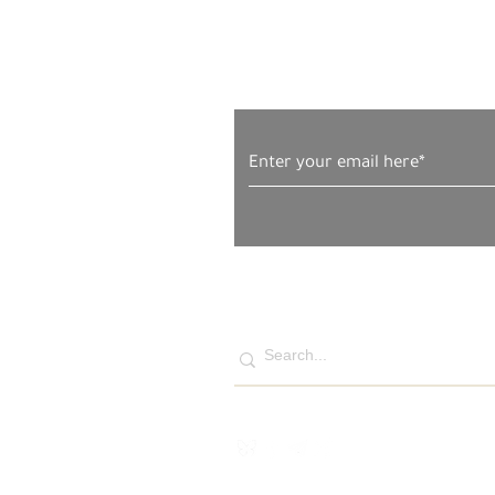
Subscribe to Our News
Sunday, November 30, 2025
– The Gaza Strip