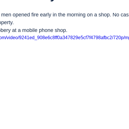
 men opened fire early in the morning on a shop. No casu
perty.
bbery at a mobile phone shop.
ic.com/video/9241ed_908e6c8ff0a347829e5cf7f4798afbc2/720p/m