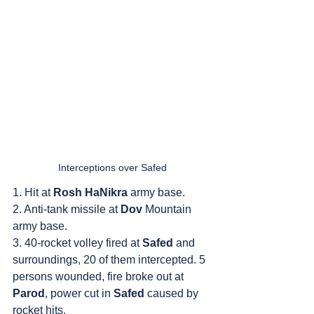
Interceptions over Safed
1. Hit at 
Rosh HaNikra
 army base.
2. Anti-tank missile at 
Dov
 Mountain 
army base.
3. 40-rocket volley fired at 
Safed
 and 
surroundings, 20 of them intercepted. 5 
persons wounded, fire broke out at 
Parod
, power cut in 
Safed
 caused by 
rocket hits.