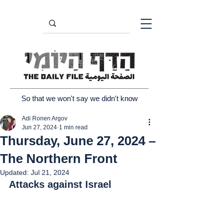
So that we won't say we didn't know
Adi Ronen Argov
Jun 27, 2024
1 min read
Thursday, June 27, 2024 –
The Northern Front
Updated:
Jul 21, 2024
Attacks against Israel