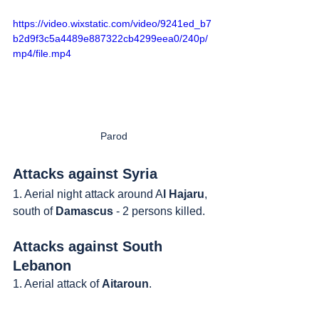
https://video.wixstatic.com/video/9241ed_b7
b2d9f3c5a4489e887322cb4299eea0/240p/
mp4/file.mp4
Parod
Attacks against Syria
1. Aerial night attack around A
l Hajaru
, 
south of 
Damascus
 - 2 persons killed.
Attacks against South 
Lebanon
1. Aerial attack of 
Aitaroun
.