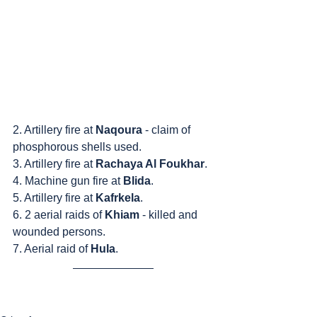
2. Artillery fire at 
Naqoura
 - claim of 
phosphorous shells used.
3. Artillery fire at 
Rachaya Al Foukhar
.
4. Machine gun fire at 
Blida
.
5. Artillery fire at 
Kafrkela
.
6. 2 aerial raids of 
Khiam
 - killed and 
wounded persons.
7. Aerial raid of 
Hula
.