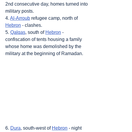
2nd consecutive day, homes turned into 
military posts.
4. 
Al-Arroub
 refugee camp, north of 
Hebron
 - clashes.
5. 
Qalqas
, south of 
Hebron
 - 
confiscation of tents housing a family 
whose home was demolished by the 
military at the beginning of Ramadan.
6. 
Dura
, south-west of 
Hebron
 - night 