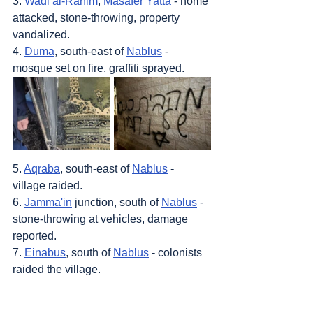
3. 
Wadi al-Rahim
, 
Masafer Yatta
 - home 
attacked, stone-throwing, property 
vandalized.
4. 
Duma
, south-east of 
Nablus
 - 
mosque set on fire, graffiti sprayed.
5. 
Aqraba
, south-east of 
Nablus
 - 
village raided.
6. 
Jamma'in
 junction, south of 
Nablus
 - 
stone-throwing at vehicles, damage 
reported.
7. 
Einabus
, south of 
Nablus
 - colonists 
raided the village.
Sources
: 
Addameer
, 
Al Jazeera
, 
Amar 