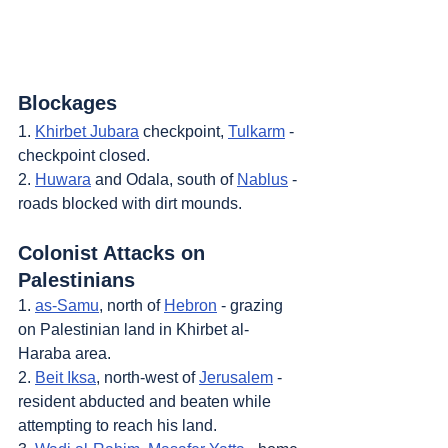
Blockages
1. 
Khirbet Jubara
 checkpoint, 
Tulkarm
 - 
checkpoint closed.
2. 
Huwara
 and Odala, south of 
Nablus
 - 
roads blocked with dirt mounds.
Colonist Attacks on 
Palestinians
1. 
as-Samu
, north of 
Hebron
 - grazing 
on Palestinian land in Khirbet al-
Haraba area.
2. 
Beit Iksa
, north-west of 
Jerusalem
 - 
resident abducted and beaten while 
attempting to reach his land.