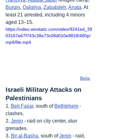
Burqin
, 
Qalqilya
, 
Zababdeh
, 
Anata
. At 
least 21 arrested, including 4 minors 
aged 13–15.
https://video.wixstatic.com/video/9241ed_39
03167e67f743c38e73c08d010e9818/480p/
mp4/file.mp4
Beita
Israeli Military Attacks on 
Palestinians
1. 
Beit Fajjar
, south of 
Bethlehem
 - 
clashes.
2. 
Jenin
 - raid on city center, stun 
grenades.
3. 
Bir al-Basha
, south of 
Jenin
 - raid, 