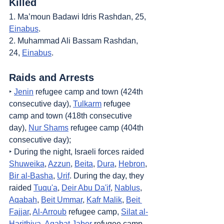
Killed
1. Ma’moun Badawi Idris Rashdan, 25, 
Einabus
.
2. Muhammad Ali Bassam Rashdan, 
24, 
Einabus
.
Raids and Arrests
‣ 
Jenin
 refugee camp and town (424th 
consecutive day), 
Tulkarm
 refugee 
camp and town (418th consecutive 
day), 
Nur Shams
 refugee camp (404th 
consecutive day);
‣ During the night, Israeli forces raided 
Shuweika
, 
Azzun
, 
Beita
, 
Dura
, 
Hebron
, 
Bir al-Basha
, 
Urif
. During the day, they 
raided 
Tuqu'a
, 
Deir Abu Da'if
, 
Nablus
, 
Aqabah
, 
Beit Ummar
, 
Kafr Malik
, 
Beit 
Fajjar
, 
Al-Arroub
 refugee camp, 
Silat al-
Harithiya
, 
Aqabat Jaber
 refugee camp, 