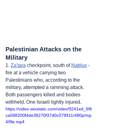
Palestinian Attacks on the 
Military
1. 
Za'tara
 checkpoint, south of 
Nablus
 - 
fire at a vehicle carrying two 
Palestinians who, according to the 
military, attempted a ramming attack. 
Both passengers killed and bodies 
withheld. One Israeli lightly injured.
https://video.wixstatic.com/video/9241ed_6f6
ca588200f4de38270f37d0c079911/480p/mp
4/file.mp4