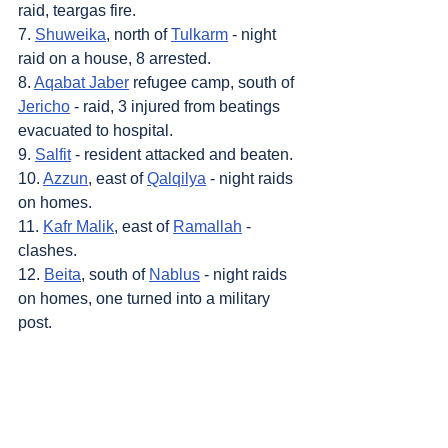
raid, teargas fire.
7. 
Shuweika
, north of 
Tulkarm
 - night 
raid on a house, 8 arrested.
8. 
Aqabat Jaber
 refugee camp, south of 
Jericho
 - raid, 3 injured from beatings 
evacuated to hospital.
9. 
Salfit
 - resident attacked and beaten.
10. 
Azzun
, east of 
Qalqilya
 - night raids 
on homes.
11. 
Kafr Malik
, east of 
Ramallah
 - 
clashes.
12. 
Beita
, south of 
Nablus
 - night raids 
on homes, one turned into a military 
post.