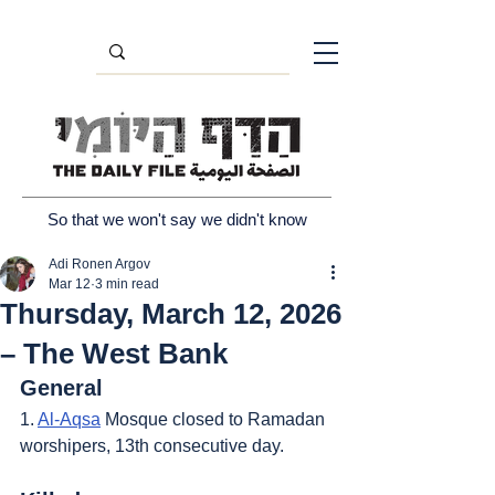
So that we won't say we didn't know
Adi Ronen Argov
Mar 12
3 min read
Thursday, March 12, 2026
– The West Bank
General
1. 
Al-Aqsa
 Mosque closed to Ramadan 
worshipers, 13th consecutive day.