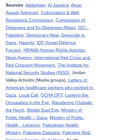
Sources
: 
Addameer
, 
Al Jazeera
, 
Amar 
Assadi Telegram
, 
Colonization & Wall 
Resistance Commission,
Commission of 
Detainees and Ex-Detainees Affairs
, 
DCI - 
Palestine
, 
Democracy Now
, 
Genocide in 
Gaza
, 
Haaretz
, 
IDF (Israel Defence 
Forces)
, 
HRANA-Human Rights Activists 
News Agency
, 
International Red Cross and 
Red Crescent Movement
, 
The Institute for 
National Security Studies (INSS)
, Jordan 
Valley Activists (Media groups), 
Letters of 
American healthcare workers who worked in 
Gaza
, 
Local Call
, 
OCHA OPT
, 
Looking the 
Occupation in the Eye
, 
Masafering (Outside 
the Herd)
, 
Middle East Eye
, 
Ministry of 
Public Health – Gaza
, 
Ministry of Public 
Health - Lebanon
, 
Palestinian Health 
Ministry
, 
Palestine Datasets
, 
Palestine Red 
Crescent Society
, 
Quds News
, South 