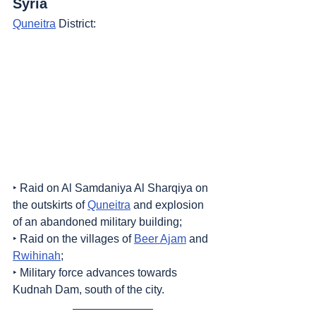
Syria
Quneitra
 District:
‣ Raid on Al Samdaniya Al Sharqiya on 
the outskirts of 
Quneitra
 and explosion 
of an abandoned military building;
‣ Raid on the villages of 
Beer Ajam
 and 
Rwihinah
;
‣ Military force advances towards 
Kudnah Dam, south of the city.