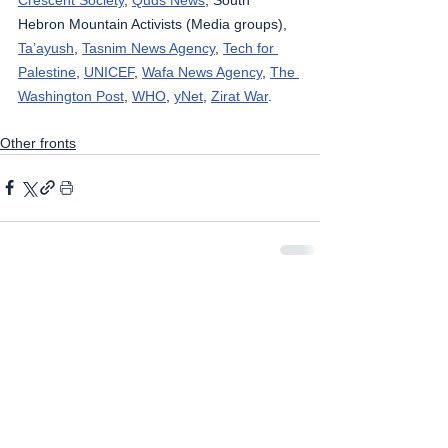
Hebron Mountain Activists (Media groups), 
Ta’ayush
, 
Tasnim News Agency
, 
Tech for 
Palestine
, 
UNICEF
, 
Wafa News Agency
, 
The 
Washington Post
, 
WHO
, 
yNet
, 
Zirat War
.
Other fronts