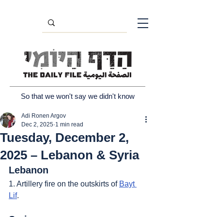
So that we won't say we didn't know
Adi Ronen Argov
Dec 2, 2025
1 min read
Tuesday, December 2,
2025 – Lebanon & Syria
Lebanon
1. Artillery fire on the outskirts of 
Bayt 
Lif
.