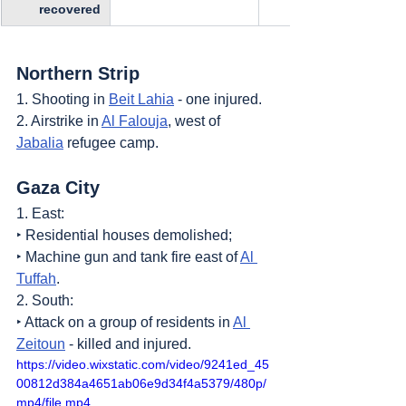
recovered
Northern Strip
1. Shooting in 
Beit Lahia
 - one injured.
2. Airstrike in 
Al Falouja
, west of 
Jabalia
 refugee camp.
Gaza City
1. East:
‣ Residential houses demolished;
‣ Machine gun and tank fire east of 
Al 
Tuffah
.
2. South:
‣ Attack on a group of residents in 
Al 
Zeitoun
 - killed and injured.
https://video.wixstatic.com/video/9241ed_45
00812d384a4651ab06e9d34f4a5379/480p/
mp4/file.mp4