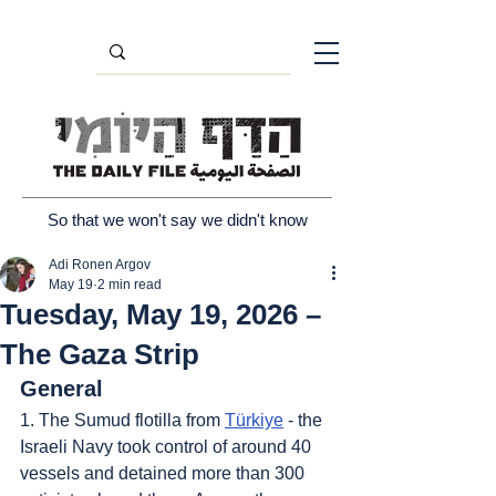
So that we won't say we didn't know
Adi Ronen Argov
May 19
2 min read
Tuesday, May 19, 2026 –
The Gaza Strip
General
1. The Sumud flotilla from 
Türkiye
 - the 
Israeli Navy took control of around 40 
vessels and detained more than 300 