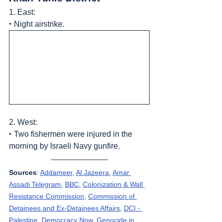
1. East:
‣ Night airstrike.
2. West:
‣ Two fishermen were injured in the 
morning by Israeli Navy gunfire.
Sources
: 
Addameer
, 
Al Jazeera
, 
Amar 
Assadi Telegram
, 
BBC
, 
Colonization & Wall 
Resistance Commission,
Commission of 
Detainees and Ex-Detainees Affairs
, 
DCI - 
Palestine
, 
Democracy Now
, 
Genocide in 