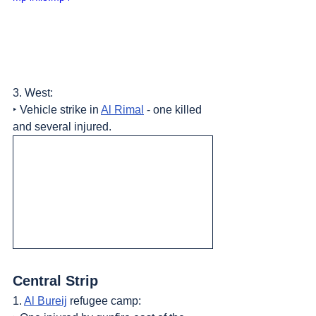
3. West:
‣ Vehicle strike in 
Al Rimal
 - one killed 
and several injured.
Central Strip
1. 
Al Bureij
 refugee camp: