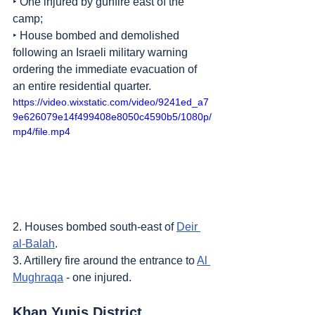
‣ One injured by gunfire east of the 
camp;
‣ House bombed and demolished 
following an Israeli military warning 
ordering the immediate evacuation of 
an entire residential quarter.
https://video.wixstatic.com/video/9241ed_a7
9e626079e14f499408e8050c4590b5/1080p/
mp4/file.mp4
2. Houses bombed south-east of 
Deir 
al-Balah
.
3. Artillery fire around the entrance to 
Al 
Mughraqa
 - one injured.
Khan Yunis District