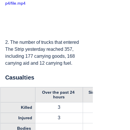
p4/file.mp4
2. The number of trucks that entered 
The Strip yesterday reached 357, 
including 177 carrying goods, 168 
carrying aid and 12 carrying fuel.
Casualties
Over the past 24 
Since October 11, 
hours
3
Killed
3
Injured
Bodies 