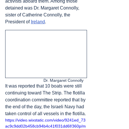
activists aboard them. Among those 
detained was Dr. Margaret Connolly, 
sister of Catherine Connolly, the 
President of 
Ireland
. 
Dr. Margaret Connolly   
It was reported that 10 boats were still 
continuing toward The Strip. The flotilla 
coordination committee reported that by 
the end of the day, the Israeli Navy had 
taken control of all vessels in the flotilla.
https://video.wixstatic.com/video/9241ed_73
ac9c9dd02b458cb94b4c41f031dd6f/360p/m