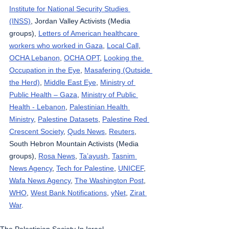
Institute for National Security Studies 
(INSS)
, Jordan Valley Activists (Media 
groups), 
Letters of American healthcare 
workers who worked in Gaza
, 
Local Call
, 
OCHA Lebanon
, 
OCHA OPT
, 
Looking the 
Occupation in the Eye
, 
Masafering (Outside 
the Herd)
, 
Middle East Eye
, 
Ministry of 
Public Health – Gaza
, 
Ministry of Public 
Health - Lebanon
, 
Palestinian Health 
Ministry
, 
Palestine Datasets
, 
Palestine Red 
Crescent Society
, 
Quds News
, 
Reuters
, 
South Hebron Mountain Activists (Media 
groups), 
Rosa News
, 
Ta’ayush
, 
Tasnim 
News Agency
, 
Tech for Palestine
, 
UNICEF
, 
Wafa News Agency
, 
The Washington Post
, 
WHO
, 
West Bank Notifications
, 
yNet
, 
Zirat 
War
.