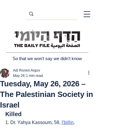
So that we won't say we didn't know
Adi Ronen Argov
May 26
1 min read
Tuesday, May 26, 2026 –
The Palestinian Society in
Israel
Killed
1. Dr. Yahya Kassoum, 58, 
I'billin
.