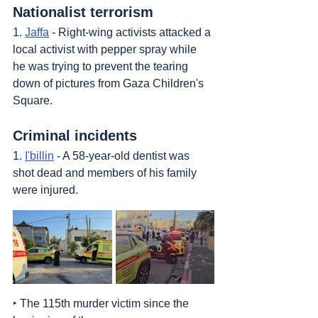
Nationalist terrorism
1. 
Jaffa
 - Right-wing activists attacked a 
local activist with pepper spray while 
he was trying to prevent the tearing 
down of pictures from Gaza Children's 
Square.
Criminal incidents
1. 
I'billin
 - A 58-year-old dentist was 
shot dead and members of his family 
were injured.
‣ The 115th murder victim since the 