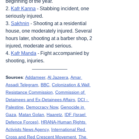
beginning of the year.
2. 
Kafr Kanna
 - Stabbing incident, one 
seriously injured.
3. 
Sakhnin
 - Shooting at a residential 
house, one moderately injured. Several 
hours later, shooting at a barber shop, 2 
injured, moderate and serious.
4. 
Kafr Manda
 - Fight accompanied by 
shooting, injuries.
Sources
: 
Addameer
, 
Al Jazeera
, 
Amar 
Assadi Telegram
, 
BBC
, 
Colonization & Wall 
Resistance Commission,
Commission of 
Detainees and Ex-Detainees Affairs
, 
DCI - 
Palestine
, 
Democracy Now
, 
Genocide in 
Gaza
, 
Matan Golan
, 
Haaretz
, 
IDF (Israel 
Defence Forces)
, 
HRANA-Human Rights 
Activists News Agency
, 
International Red 
Cross and Red Crescent Movement
, 
The 