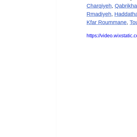
Charqiyeh
, 
Qabrikha
Rmadiyeh
, 
Haddath
Kfar Roummane
, 
To
https://video.wixstat