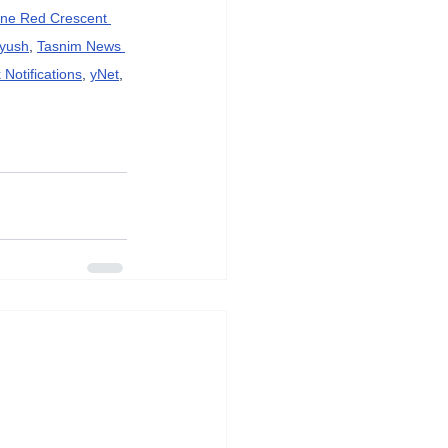
ine Red Crescent 
ayush
, 
Tasnim News 
Notifications
, 
yNet
, 