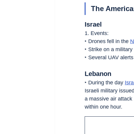
The American
Israel
1. Events:
‣ Drones fell in the 
N
‣ Strike on a milita
‣ Several UAV alerts
Lebanon
‣ During the day 
Isra
Israeli military issue
a massive air attack 
within one hour.