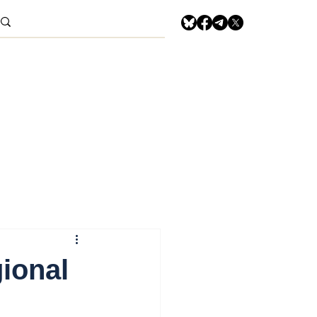
ional