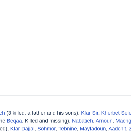
ch
 (3 killed, a father and his sons), 
Kfar Sir
, 
Kherbet Sel
the 
Beqaa
. Killed and missing), 
Nabatieh
, 
Arnoun
, 
Machg
ed), 
Kfar Dajjal
, 
Sohmor
, 
Tebnine
, 
Mayfadoun
, 
Aadchit
, 