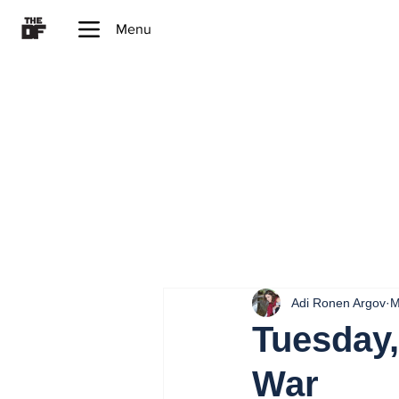
Menu
Adi Ronen Argov
M
Tuesday,
War