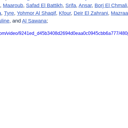
, 
Maaroub
, 
Safad El Battikh
, 
Srifa
, 
Ansar
, 
Borj El Chmali
a
, 
Tyre
, 
Yohmor Al Shaqif
, 
Kfour
, 
Deir El Zahrani
, 
Mazraa
uline
, and 
Al Sawana
;
ic.com/video/9241ed_d45b3408d2694d0eaa0c0945cbb6a777/480p