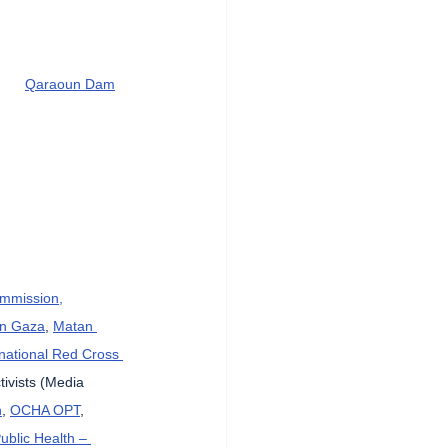
Qaraoun Dam
ommission,
in Gaza
, 
Matan 
rnational Red Cross 
tivists (Media 
n
, 
OCHA OPT
, 
Public Health – 