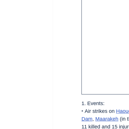
1. Events:
‣ Air strikes on 
Haou
Dam
, 
Maarakeh
 (in 
11 killed and 15 injur