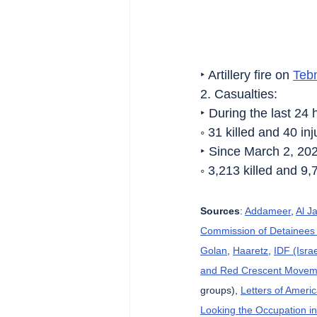
‣ Artillery fire on 
Teb
2. Casualties:
‣ During the last 24 
◦ 31 killed and 40 i
‣ Since March 2, 20
◦ 3,213 killed and 9,
Sources
: 
Addameer
, 
Al J
Commission of Detainees 
Golan
, 
Haaretz
, 
IDF (Isra
and Red Crescent Movem
groups), 
Letters of Ameri
Looking the Occupation in