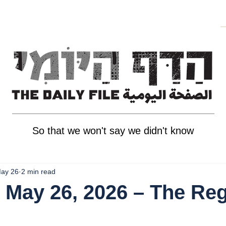
So that we won't say we didn't know
ay 26
2 min read
 May 26, 2026 – The Reg