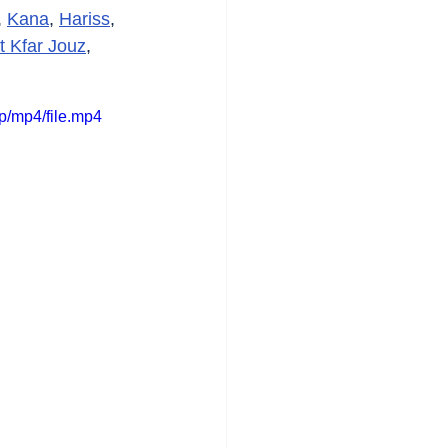
, 
Kana
, 
Hariss
, 
t Kfar Jouz
, 
/mp4/file.mp4