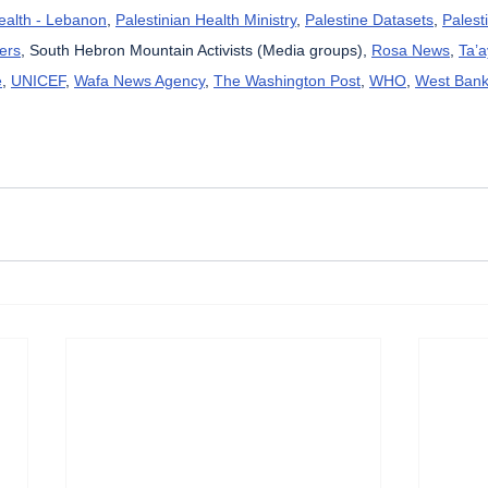
Health - Lebanon
, 
Palestinian Health Ministry
, 
Palestine Datasets
, 
Palest
ers
, South Hebron Mountain Activists (Media groups), 
Rosa News
, 
Ta’
e
, 
UNICEF
, 
Wafa News Agency
, 
The Washington Post
, 
WHO
, 
West Bank 