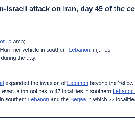
-Israeli attack on Iran, day 49 of the ce
etu'a
 area;
ry Hummer vehicle in southern 
Lebanon
, injuries;
 during the day.
el
 expanded the invasion of 
Lebanon
 beyond the Yellow 
d evacuation notices to 47 localities in southern 
Lebanon
in southern 
Lebanon
 and the 
Beqaa
 in which 22 localit