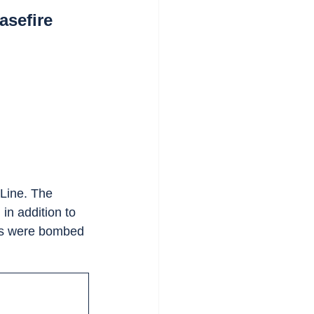
asefire
Line. The 
, in addition to 
ies were bombed 