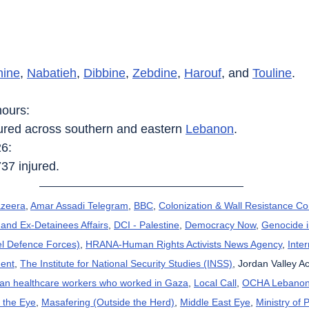
nine
, 
Nabatieh
, 
Dibbine
, 
Zebdine
, 
Harouf
, and 
Touline
.
hours:
njured across southern and eastern 
Lebanon
.
26:
737 injured.
azeera
, 
Amar Assadi Telegram
, 
BBC
, 
Colonization & Wall Resistance C
and Ex-Detainees Affairs
, 
DCI - Palestine
, 
Democracy Now
, 
Genocide 
el Defence Forces)
, 
HRANA-Human Rights Activists News Agency
, 
Inte
ent
, 
The Institute for National Security Studies (INSS)
, Jordan Valley Ac
can healthcare workers who worked in Gaza
, 
Local Call
, 
OCHA Lebano
 the Eye
, 
Masafering (Outside the Herd)
, 
Middle East Eye
, 
Ministry of 