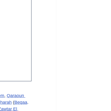
em
, 
Qaraoun 
harah
 (
Beqaa
. 
Zawtar El 