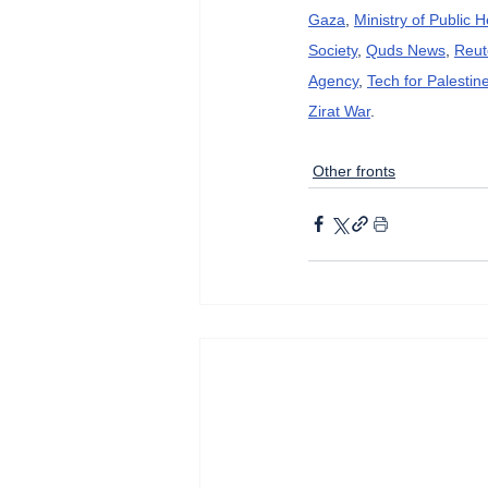
Gaza
, 
Ministry of Public 
Society
, 
Quds News
, 
Reut
Agency
, 
Tech for Palestin
Zirat War
.
Other fronts