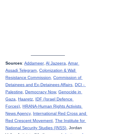
Sources
: 
Addameer
, 
Al Jazeera
, 
Amar 
Assadi Telegram
, 
Colonization & Wall 
Resistance Commission,
Commission of 
Detainees and Ex-Detainees Affairs
, 
DCI - 
Palestine
, 
Democracy Now
, 
Genocide in 
Gaza
, 
Haaretz
, 
IDF (Israel Defence 
Forces)
, 
HRANA-Human Rights Activists 
News Agency
, 
International Red Cross and 
Red Crescent Movement
, 
The Institute for 
National Security Studies (INSS)
, Jordan 