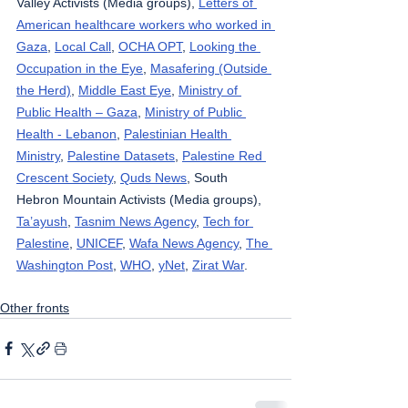
Valley Activists (Media groups), 
Letters of 
American healthcare workers who worked in 
Gaza
, 
Local Call
, 
OCHA OPT
, 
Looking the 
Occupation in the Eye
, 
Masafering (Outside 
the Herd)
, 
Middle East Eye
, 
Ministry of 
Public Health – Gaza
, 
Ministry of Public 
Health - Lebanon
, 
Palestinian Health 
Ministry
, 
Palestine Datasets
, 
Palestine Red 
Crescent Society
, 
Quds News
, South 
Hebron Mountain Activists (Media groups), 
Ta’ayush
, 
Tasnim News Agency
, 
Tech for 
Palestine
, 
UNICEF
, 
Wafa News Agency
, 
The 
Washington Post
, 
WHO
, 
yNet
, 
Zirat War
.
Other fronts