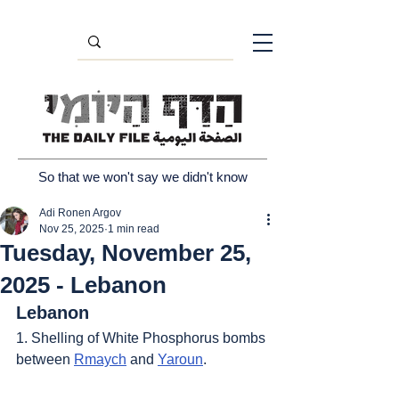
So that we won't say we didn't know
Adi Ronen Argov
Nov 25, 2025
1 min read
Tuesday, November 25,
2025 - Lebanon
Lebanon
1. Shelling of White Phosphorus bombs 
between 
Rmaych
 and 
Yaroun
.