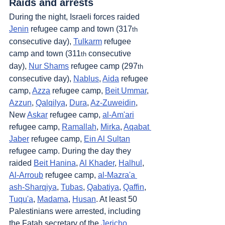
Raids and arrests
During the night, Israeli forces raided 
Jenin
 refugee camp and town (317
th
consecutive day), 
Tulkarm
 refugee 
camp and town (311
 consecutive 
th
day), 
Nur Shams
 refugee camp (297
th
consecutive day), 
Nablus
, 
Aida
 refugee 
camp, 
Azza
 refugee camp, 
Beit Ummar
, 
Azzun
, 
Qalqilya
, 
Dura
, 
Az-Zuweidin
, 
New 
Askar
 refugee camp, 
al-Am'ari
refugee camp, 
Ramallah
, 
Mirka
, 
Aqabat 
Jaber
 refugee camp, 
Ein Al Sultan
refugee camp. During the day they 
raided 
Beit Hanina
, 
Al Khader
, 
Halhul
, 
Al-Arroub
 refugee camp, 
al-Mazra'a 
ash-Sharqiya
, 
Tubas
, 
Qabatiya
, 
Qaffin
, 
Tuqu'a
, 
Madama
, 
Husan
. At least 50 
Palestinians were arrested, including 
the Fatah secretary of the 
Jericho