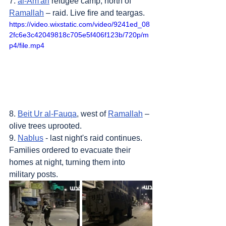
7. 
al-Am'ari
 refugee camp, north of 
Ramallah
 – raid. Live fire and teargas.
https://video.wixstatic.com/video/9241ed_08
2fc6e3c42049818c705e5f406f123b/720p/m
p4/file.mp4
8. 
Beit Ur al-Fauqa
, west of 
Ramallah
 – 
olive trees uprooted.
9. 
Nablus
 - last night's raid continues. 
Families ordered to evacuate their 
homes at night, turning them into 
military posts.