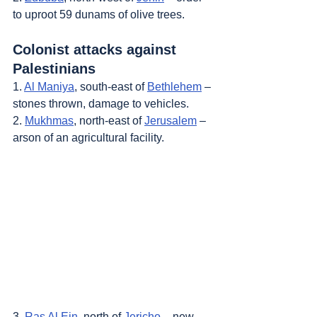
to uproot 59 dunams of olive trees.
Colonist attacks against 
Palestinians
1. 
Al Maniya
, south-east of 
Bethlehem
 – 
stones thrown, damage to vehicles.
2. 
Mukhmas
, north-east of 
Jerusalem
 – 
arson of an agricultural facility.
3. 
Ras Al Ein
, north of 
Jericho
 – new 