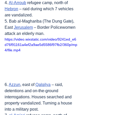
4. 
Al-Arroub
 refugee camp, north of 
Hebron
 – raid during which 7 vehicles 
are vandalized.
5. Bab al-Maghariba (The Dung Gate), 
East 
Jerusalem
 – Border Policewomen 
attack an elderly man.
https://video.wixstatic.com/video/9241ed_e6
d76f91161a4ef2a9ae5d5586f97fb2/360p/mp
4/file.mp4
6. 
Azzun
, east of 
Qalqilya
 – raid, 
detentions and on-the-ground 
interrogations. Houses searched and 
property vandalized. Turning a house 
into a military post.