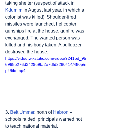
taking shelter (suspect of attack in 
Kdumim
 in August last year, in which a 
colonist was killed). Shoulder-fired 
missiles were launched, helicopter 
gunships fire at the house, gunfire was 
exchanged. The wanted person was 
killed and his body taken. A bulldozer 
destroyed the house.
https://video.wixstatic.com/video/9241ed_95
6968e276d3429e9fa2e7dfd2280414/480p/m
p4/file.mp4
3. 
Beit Ummar
, north of 
Hebron
 – 
schools raided, principals warned not 
to teach national material.