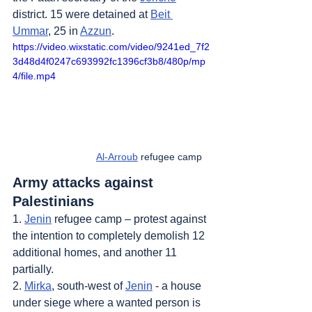
district. 15 were detained at 
Beit 
Ummar
, 25 in 
Azzun
.
https://video.wixstatic.com/video/9241ed_7f2
3d48d4f0247c693992fc1396cf3b8/480p/mp
4/file.mp4
Al-Arroub
 refugee camp   
Army attacks against 
Palestinians
1. 
Jenin
 refugee camp – protest against 
the intention to completely demolish 12 
additional homes, and another 11 
partially.
2. 
Mirka
, south-west of 
Jenin
 - a house 
under siege where a wanted person is 