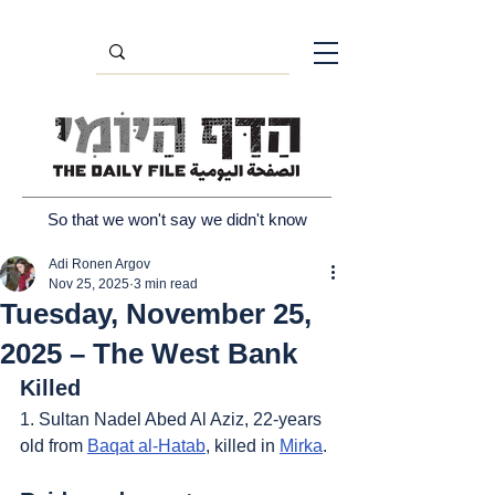
So that we won't say we didn't know
Adi Ronen Argov
Nov 25, 2025
3 min read
Tuesday, November 25,
2025 – The West Bank
Killed
1. Sultan Nadel Abed Al Aziz, 22-years 
old from 
Baqat al-Hatab
, killed in 
Mirka
.