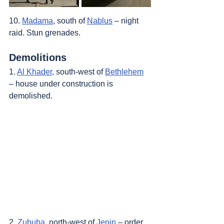
10. 
Madama
, south of 
Nablus
 – night 
raid. Stun grenades.
Demolitions
1. 
Al Khader
, south-west of 
Bethlehem
– house under construction is 
demolished.
2. 
Zububa
, north-west of 
Jenin
 – order 