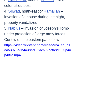
colonist outpost.
4. 
Silwad
, north-east of 
Ramallah
 – 
invasion of a house during the night, 
property vandalized.
5. 
Nablus
 – invasion of Joseph’s Tomb 
under protection of large army forces. 
Curfew on the eastern part of town.
https://video.wixstatic.com/video/9241ed_b1
3a53975e8b4a38bf162acb02bcfb8d/360p/m
p4/file.mp4
Sources
: 
Addameer
, 
Al Jazeera
, 
Amar 
Assadi Telegram
, 
Colonization & Wall 
Resistance Commission,
Commission of 