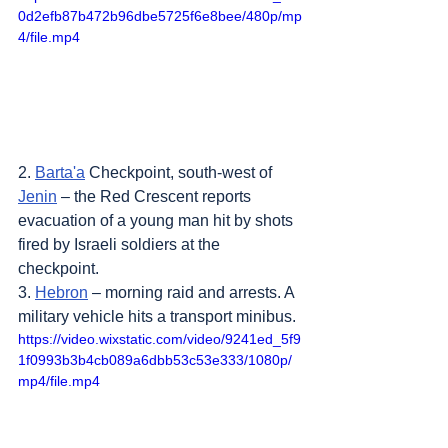
0d2efb87b472b96dbe5725f6e8bee/480p/mp
4/file.mp4
2. 
Barta'a
 Checkpoint, south-west of 
Jenin
 – the Red Crescent reports 
evacuation of a young man hit by shots 
fired by Israeli soldiers at the 
checkpoint.
3. 
Hebron
 – morning raid and arrests. A 
military vehicle hits a transport minibus.
https://video.wixstatic.com/video/9241ed_5f9
1f0993b3b4cb089a6dbb53c53e333/1080p/
mp4/file.mp4