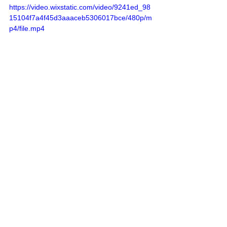
https://video.wixstatic.com/video/9241ed_98
15104f7a4f45d3aaaceb5306017bce/480p/m
p4/file.mp4
Sources
: 
Addameer
, 
Al Jazeera
, 
Amar 
Assadi Telegram
, 
Commission of Detainees 
and Ex-Detainees Affairs
, 
DCI - Palestine
, 
Democracy Now
, 
Haaretz
, 
IDF (Israel 
Defence Forces)
, 
HRANA-Human Rights 
Activists News Agency
, 
International Red 
Cross and Red Crescent Movement
, 
The 
Institute for National Security Studies 
(INSS)
, Jordan Valley Activists (Media 
groups), 
Letters of American healthcare 
workers who worked in Gaza
, 
Local Call
, 