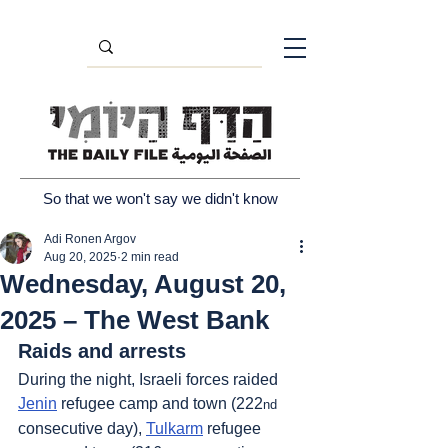
So that we won't say we didn't know
Adi Ronen Argov
Aug 20, 2025
2 min read
Wednesday, August 20,
2025 – The West Bank
Raids and arrests
During the night, Israeli forces raided 
Jenin
 refugee camp and town (222
nd
consecutive day), 
Tulkarm
 refugee 