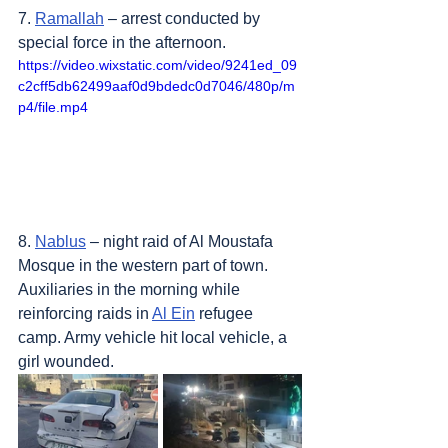
7. 
Ramallah
 – arrest conducted by 
special force in the afternoon.
https://video.wixstatic.com/video/9241ed_09
c2cff5db62499aaf0d9bdedc0d7046/480p/m
p4/file.mp4
8. 
Nablus
 – night raid of Al Moustafa 
Mosque in the western part of town. 
Auxiliaries in the morning while 
reinforcing raids in 
Al Ein
 refugee 
camp. Army vehicle hit local vehicle, a 
girl wounded.