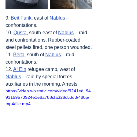
9. 
Beit Furik
, east of 
Nablus
 – 
confrontations.
10. 
Qusra
, south-east of 
Nablus
 – raid 
and confrontations. Rubber-coated 
steel pellets fired, one person wounded.
11. 
Beita
, south of 
Nablus
 – raid, 
confrontations.
12. 
Al Ein
 refugee camp, west of 
Nablus
 – raid by special forces, 
auxiliaries in the morning. Arrests.
https://video.wixstatic.com/video/9241ed_94
93159570924e1e8a788cfa328c53d3/480p/
mp4/file.mp4