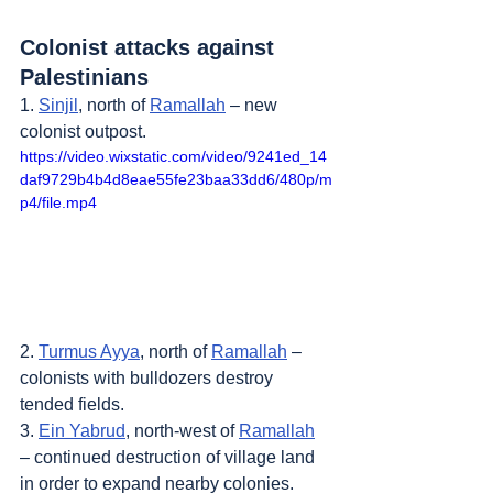
Colonist attacks against 
Palestinians
1. 
Sinjil
, north of 
Ramallah
 – new 
colonist outpost.
https://video.wixstatic.com/video/9241ed_14
daf9729b4b4d8eae55fe23baa33dd6/480p/m
p4/file.mp4
2. 
Turmus Ayya
, north of 
Ramallah
 – 
colonists with bulldozers destroy 
tended fields.
3. 
Ein Yabrud
, north-west of 
Ramallah
– continued destruction of village land 
in order to expand nearby colonies.