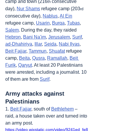
camp and town (216
 consecutive 
th
day), 
Nur Shams
 refugee camp (203
rd
consecutive day), 
Nablus
, 
Al Ein
refugee camp, 
Usarin
, 
Burqa
, 
Tubas
, 
Salem
. During the day, they raided 
Hebron
, 
Bani Na'im
, 
Jerusalem
, 
Surif
, 
ad-Dhahiriya
, 
Illar
, 
Seida
, 
Nabi Ilyas
, 
Beit Fajjar
, 
Tammun
, 
Shuafat
 refugee 
camp, 
Beita
, 
Qusra
, 
Ramallah
, 
Beit 
Furik
, 
Qaryut
. At least 20 Palestinians 
were arrested, including a journalist. 10 
of them are from 
Surif
.
Army attacks against 
Palestinians
1. 
Beit Fajjar
, south of 
Bethlehem
 – 
raid, a house taken over and turned into 
an army post.
https://video.wixstatic.com/video/9241ed_fe8