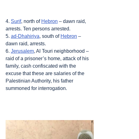
4. 
Surif
, north of 
Hebron
 – dawn raid, 
arrests. Ten persons arrested.
5. 
ad-Dhahiriya
, south of 
Hebron
 – 
dawn raid, arrests.
6. 
Jerusalem
, Al Touri neighborhood – 
raid of a prisoner’s home, attack of his 
family, cash confiscated with the 
excuse that these are salaries of the 
Palestinian Authority, his father 
summoned for interrogation.