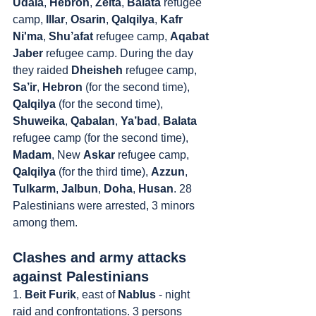
Udala
, 
Hebron
, 
Zeita
, 
Balata
 refugee 
camp, 
Illar
, 
Osarin
, 
Qalqilya
, 
Kafr 
Ni'ma
, 
Shu’afat
 refugee camp, 
Aqabat 
Jaber 
refugee camp. During the day 
they raided 
Dheisheh
 refugee camp, 
Sa’ir
, 
Hebron
 (for the second time), 
Qalqilya
 (for the second time), 
Shuweika
, 
Qabalan
, 
Ya’bad
, 
Balata
refugee camp (for the second time), 
Madam
, New 
Askar
 refugee camp, 
Qalqilya
 (for the third time), 
Azzun
, 
Tulkarm
, 
Jalbun
, 
Doha
, 
Husan
. 28 
Palestinians were arrested, 3 minors 
among them.
Clashes and army attacks 
against Palestinians
1. 
Beit Furik
, east of 
Nablus
 - night 
raid and confrontations. 3 persons 