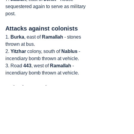
sequestered again to serve as military 
post.
Attacks against colonists
1. 
Burka
, east of 
Ramallah
 - stones 
thrown at bus.
2. 
Yitzhar
 colony, south of 
Nablus
 - 
incendiary bomb thrown at vehicle.
3. Road 
443
, west of 
Ramallah
 - 
incendiary bomb thrown at vehicle.
Colonist attacks
1. 
Nablus
 - colonists set fire to 
Palestinian property in the southern 
part of town.
https://video.wixstatic.com/video/9241ed_25
dc0edd2a8f4739bc05bc3de3ed57c5/720p/m