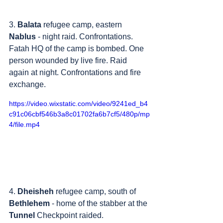
3. 
Balata
 refugee camp, eastern 
Nablus
 - night raid. Confrontations. 
Fatah HQ of the camp is bombed. One 
person wounded by live fire. Raid 
again at night. Confrontations and fire 
exchange.
https://video.wixstatic.com/video/9241ed_b4
c91c06cbf546b3a8c01702fa6b7cf5/480p/mp
4/file.mp4
4. 
Dheisheh
 refugee camp, south of 
Bethlehem
 - home of the stabber at the 
Tunnel
 Checkpoint raided. 