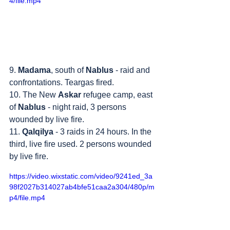
4/file.mp4
9. 
Madama
, south of 
Nablus
 - raid and 
confrontations. Teargas fired.
10. The New 
Askar
 refugee camp, east 
of 
Nablus
 - night raid, 3 persons 
wounded by live fire.
11. 
Qalqilya
 - 3 raids in 24 hours. In the 
third, live fire used. 2 persons wounded 
by live fire.
https://video.wixstatic.com/video/9241ed_3a
98f2027b314027ab4bfe51caa2a304/480p/m
p4/file.mp4