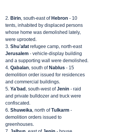
2. 
Birin
, south-east of 
Hebron
 - 10 
tents, inhabited by displaced persons 
whose home was demolished lately, 
were uprooted.
3. 
Shu’afat
 refugee camp, north-east 
Jerusalem
 - vehicle-display building 
and a supporting wall were demolished.
4. 
Qabalan
, south of 
Nablus
 - 15 
demolition order issued for residences 
and commercial buildings.
5. 
Ya’bad
, south-west of 
Jenin
 - raid 
and private bulldozer and truck were 
confiscated.
6. 
Shuweika
, north of 
Tulkarm
 - 
demolition orders issued to 
greenhouses.
7. 
Jalbun
, east of 
Jenin
 - house 