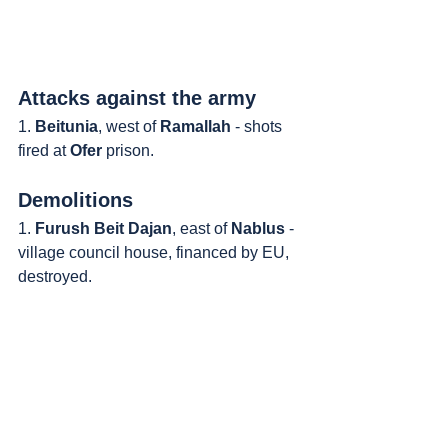
Attacks against the army
1. 
Beitunia
, west of 
Ramallah
 - shots 
fired at 
Ofer
 prison.
Demolitions
1. 
Furush Beit Dajan
, east of 
Nablus
 - 
village council house, financed by EU, 
destroyed.