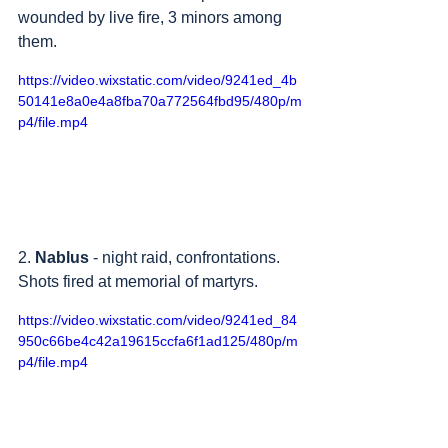
wounded by live fire, 3 minors among 
them.
https://video.wixstatic.com/video/9241ed_4b
50141e8a0e4a8fba70a772564fbd95/480p/m
p4/file.mp4
2. 
Nablus
 - night raid, confrontations. 
Shots fired at memorial of martyrs.
https://video.wixstatic.com/video/9241ed_84
950c66be4c42a19615ccfa6f1ad125/480p/m
p4/file.mp4