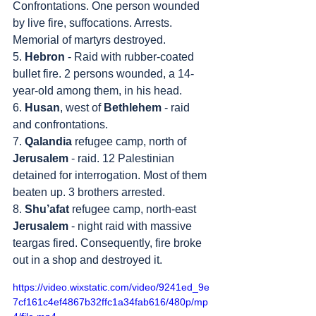
Confrontations. One person wounded 
by live fire, suffocations. Arrests. 
Memorial of martyrs destroyed.
5. 
Hebron
 - Raid with rubber-coated 
bullet fire. 2 persons wounded, a 14-
year-old among them, in his head.
6. 
Husan
, west of 
Bethlehem
 - raid 
and confrontations.
7. 
Qalandia
 refugee camp, north of 
Jerusalem
 - raid. 12 Palestinian 
detained for interrogation. Most of them 
beaten up. 3 brothers arrested.
8. 
Shu’afat
 refugee camp, north-east 
Jerusalem
 - night raid with massive 
teargas fired. Consequently, fire broke 
out in a shop and destroyed it.
https://video.wixstatic.com/video/9241ed_9e
7cf161c4ef4867b32ffc1a34fab616/480p/mp