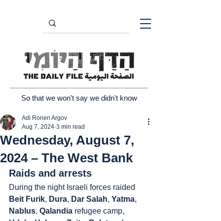
So that we won't say we didn't know
Adi Ronen Argov
Aug 7, 2024
3 min read
Wednesday, August 7,
2024 – The West Bank
Raids and arrests
During the night Israeli forces raided 
Beit Furik
, 
Dura
, 
Dar Salah
, 
Yatma
, 
Nablus
, 
Qalandia
 refugee camp, 