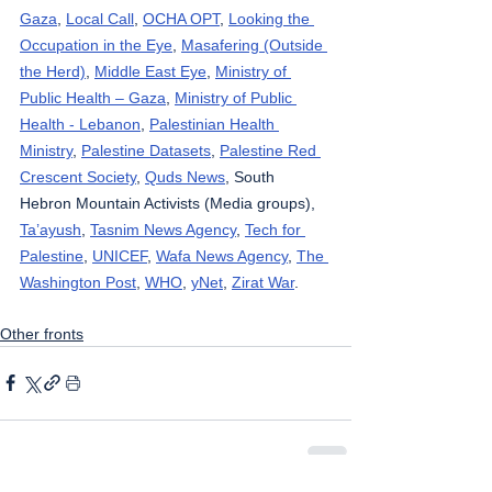
Gaza
, 
Local Call
, 
OCHA OPT
, 
Looking the 
Occupation in the Eye
, 
Masafering (Outside 
the Herd)
, 
Middle East Eye
, 
Ministry of 
Public Health – Gaza
, 
Ministry of Public 
Health - Lebanon
, 
Palestinian Health 
Ministry
, 
Palestine Datasets
, 
Palestine Red 
Crescent Society
, 
Quds News
, South 
Hebron Mountain Activists (Media groups), 
Ta’ayush
, 
Tasnim News Agency
, 
Tech for 
Palestine
, 
UNICEF
, 
Wafa News Agency
, 
The 
Washington Post
, 
WHO
, 
yNet
, 
Zirat War
.
Other fronts