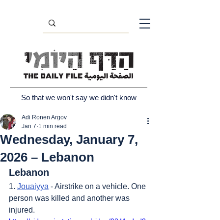
So that we won't say we didn't know
Adi Ronen Argov
Jan 7
1 min read
Wednesday, January 7,
2026 – Lebanon
Lebanon
1. 
Jouaiyya
 - Airstrike on a vehicle. One 
person was killed and another was 
injured.