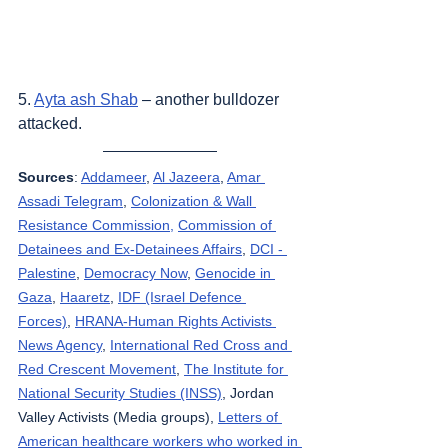
5. 
Ayta ash Shab
 – another bulldozer 
attacked.
Sources
: 
Addameer
, 
Al Jazeera
, 
Amar 
Assadi Telegram
, 
Colonization & Wall 
Resistance Commission,
Commission of 
Detainees and Ex-Detainees Affairs
, 
DCI - 
Palestine
, 
Democracy Now
, 
Genocide in 
Gaza
, 
Haaretz
, 
IDF (Israel Defence 
Forces)
, 
HRANA-Human Rights Activists 
News Agency
, 
International Red Cross and 
Red Crescent Movement
, 
The Institute for 
National Security Studies (INSS)
, Jordan 
Valley Activists (Media groups), 
Letters of 
American healthcare workers who worked in 