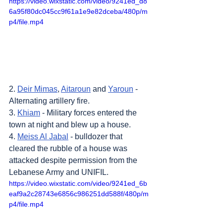
https://video.wixstatic.com/video/9241ed_d8
6a95f80dc045cc9f61a1e9e82dceba/480p/m
p4/file.mp4
2. 
Deir Mimas
, 
Aitaroun
 and 
Yaroun
 - 
Alternating artillery fire.
3. 
Khiam
 - Military forces entered the 
town at night and blew up a house.
4. 
Meiss Al Jabal
 - bulldozer that 
cleared the rubble of a house was 
attacked despite permission from the 
Lebanese Army and UNIFIL.
https://video.wixstatic.com/video/9241ed_6b
eaf9a2c28743e6856c986251dd588f/480p/m
p4/file.mp4