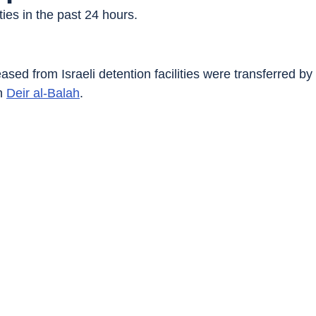
ies in the past 24 hours.
ased from Israeli detention facilities were transferred b
n 
Deir al-Balah
.