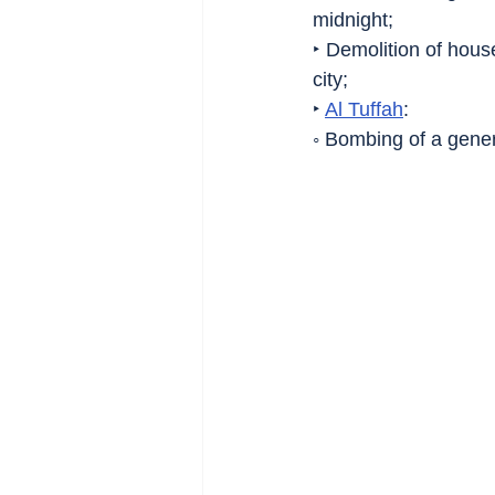
midnight;
‣ Demolition of hous
city;
‣ 
Al Tuffah
:
◦ Bombing of a genera