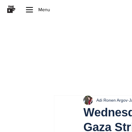
Menu
Adi Ronen Argov
J
Wednesda
Gaza Str