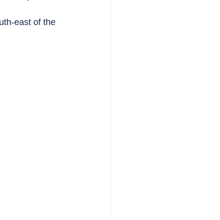
th-east of the 