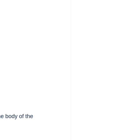
 body of the 