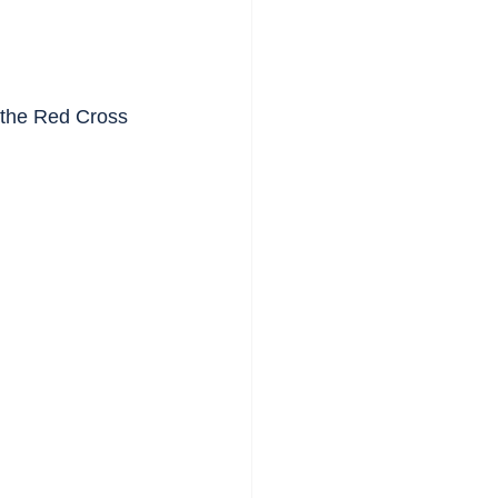
y the Red Cross 