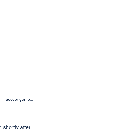
Soccer game...   
 shortly after 