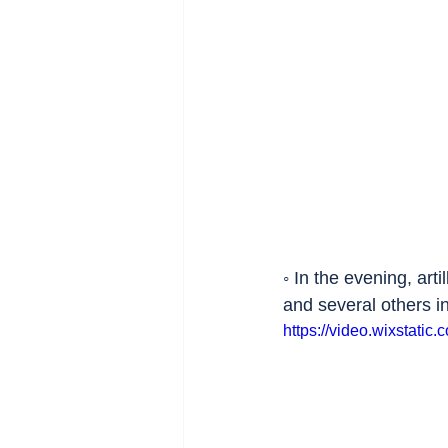
◦ In the evening, art
and several others in
https://video.wixsta