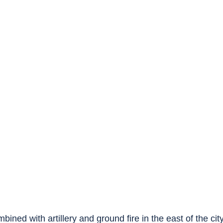
ined with artillery and ground fire in the east of the city,