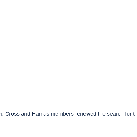
ed Cross and Hamas members renewed the search for the