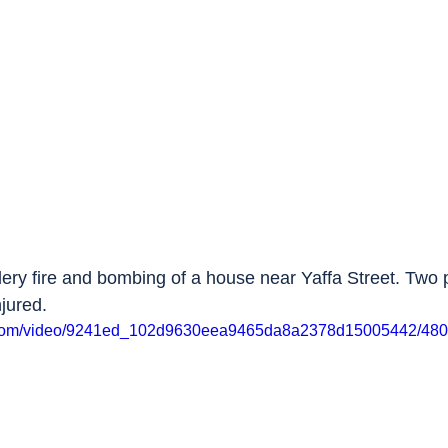
illery fire and bombing of a house near Yaffa Street. Two 
jured.
tic.com/video/9241ed_102d9630eea9465da8a2378d15005442/480