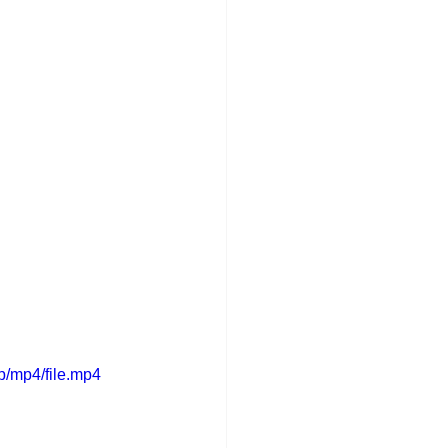
p/mp4/file.mp4