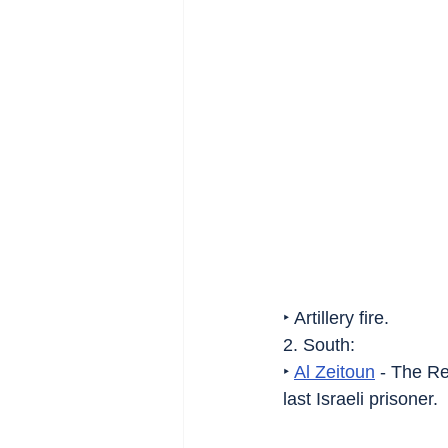
‣ Artillery fire.
2. South:
‣ 
Al Zeitoun
 - The R
last Israeli prisoner.