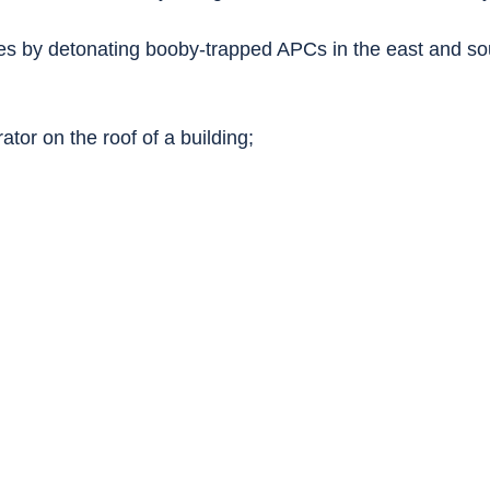
es by detonating booby-trapped APCs in the east and sou
tor on the roof of a building;