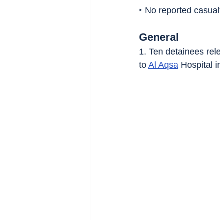
‣ No reported casualt
General
1. Ten detainees rele
to 
Al Aqsa
 Hospital i