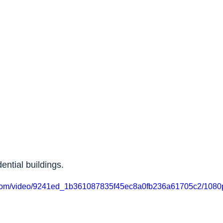
dential buildings.
ic.com/video/9241ed_1b361087835f45ec8a0fb236a61705c2/1080