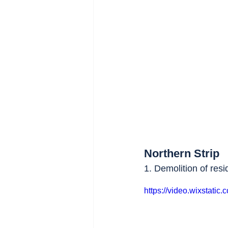
Northern Strip
1. Demolition of resi
https://video.wixstat