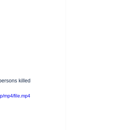
persons killed 
p/mp4/file.mp4