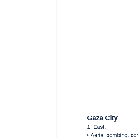
Gaza City
1. East:
‣ Aerial bombing, comb