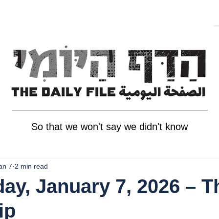
So that we won't say we didn't know
an 7
2 min read
y, January 7, 2026 – T
ip