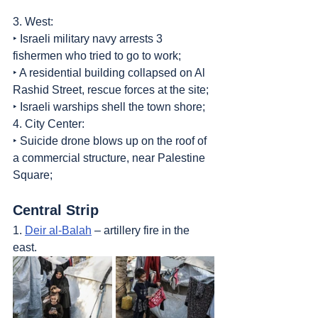
3. West:
‣ Israeli military navy arrests 3 
fishermen who tried to go to work;
‣ A residential building collapsed on Al 
Rashid Street, rescue forces at the site;
‣ Israeli warships shell the town shore;
4. City Center:
‣ Suicide drone blows up on the roof of 
a commercial structure, near Palestine 
Square;
Central Strip
1. 
Deir al-Balah
 – artillery fire in the 
east.