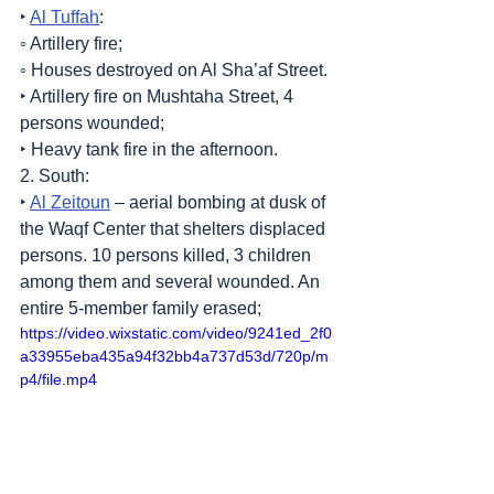
‣ 
Al Tuffah
:
◦ Artillery fire;
◦ Houses destroyed on Al Sha’af Street.
‣ Artillery fire on Mushtaha Street, 4 
persons wounded;
‣ Heavy tank fire in the afternoon.
2. South:
‣ 
Al Zeitoun
 – aerial bombing at dusk of 
the Waqf Center that shelters displaced 
persons. 10 persons killed, 3 children 
among them and several wounded. An 
entire 5-member family erased;
https://video.wixstatic.com/video/9241ed_2f0
a33955eba435a94f32bb4a737d53d/720p/m
p4/file.mp4