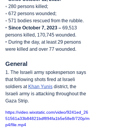
◦ 280 persons killed;
◦ 672 persons wounded;
◦ 571 bodies rescued from the rubble.
‣ 
Since October 7, 2023 – 
69,513 
persons killed, 170,745 wounded.
‣ During the day, at least 29 persons 
were killed and over 77 wounded.
General
1. The Israeli army spokesperson says 
that following shots fired at Israeli 
soldiers at 
Khan Yunis
 district, the 
Israeli army is attacking throughout the 
Gaza Strip.
https://video.wixstatic.com/video/9241ed_26
51561a33b84821bdf894fa1b5e58e8/720p/m
p4/file.mp4