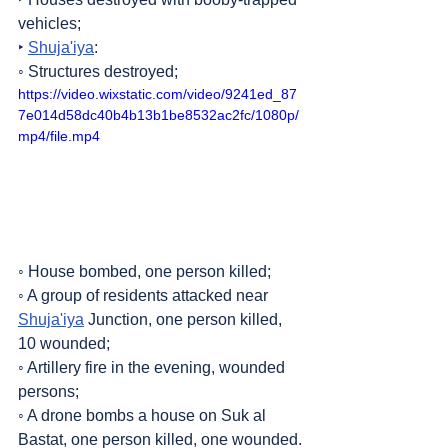
vehicles;
‣ 
Shuja'iya
:
◦ Structures destroyed;
https://video.wixstatic.com/video/9241ed_87
7e014d58dc40b4b13b1be8532ac2fc/1080p/
mp4/file.mp4
◦ House bombed, one person killed;
◦ A group of residents attacked near 
Shuja'iya
 Junction, one person killed, 
10 wounded;
◦ Artillery fire in the evening, wounded 
persons;
◦ A drone bombs a house on Suk al 
Bastat, one person killed, one wounded.