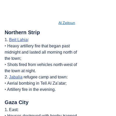
Al Zeitoun
Northern Strip
1. 
Beit Lahia
:
‣ Heavy artillery fire that began past 
midnight and lasted all morning north of 
the town;
‣ Shots fired from vehicles north-west of 
the town at night.
2. 
Jabalia
 refugee camp and town:
‣ Aerial bombing in Tell Al Za’atar;
‣ Artillery fire in the evening.
Gaza City
1. East:
‣ Houses destroyed with booby-trapped 