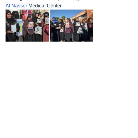
Al Nasser
 Medical Center.
Rafah district
1. Several air strikes at dawn.
Sources
: 
Addameer
, 
Al Jazeera
, 
Amar 
Assadi Telegram
, 
Colonization & Wall 
Resistance Commission,
Commission of 
Detainees and Ex-Detainees Affairs
, 
DCI - 
Palestine
, 
Democracy Now
, 
Genocide in 
Gaza
, 
Haaretz
, 
IDF (Israel Defence 
Forces)
, 
HRANA-Human Rights Activists 
News Agency
, 
International Red Cross and 