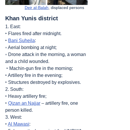
Deir al-Balah
, displaced persons   
Khan Yunis district
1. East:
‣ Flares fired after midnight.
‣ 
Bani Suheila
:
◦ Aerial bombing at night;
◦ Drone attack in the morning, a woman 
and a child wounded.
 ‣ Machin-gun fire in the morning;
‣ Artillery fire in the evening;
‣ Structures destroyed by explosives.
2. South:
‣ Heavy artillery fire;
‣ 
Qizan an Najjar
 – artillery fire, one 
person killed.
3. West:
‣ 
Al Mawasi
: