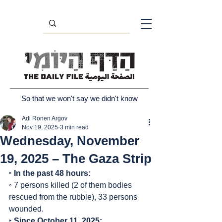
So that we won't say we didn't know
Adi Ronen Argov
Nov 19, 2025
3 min read
Wednesday, November
19, 2025 – The Gaza Strip
‣ 
In the past 48 hours:
◦ 7 persons killed (2 of them bodies 
rescued from the rubble), 33 persons 
wounded.
‣ 
Since October 11, 2025: