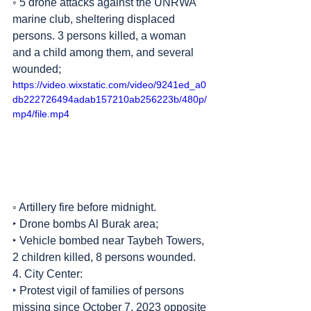
◦ 5 drone attacks against the UNRWA 
marine club, sheltering displaced 
persons. 3 persons killed, a woman 
and a child among them, and several 
wounded;
https://video.wixstatic.com/video/9241ed_a0
db222726494adab157210ab256223b/480p/
mp4/file.mp4
◦ Artillery fire before midnight.
‣ Drone bombs Al Burak area;
‣ Vehicle bombed near Taybeh Towers, 
2 children killed, 8 persons wounded.
4. City Center:
‣ Protest vigil of families of persons 
missing since October 7, 2023 opposite 