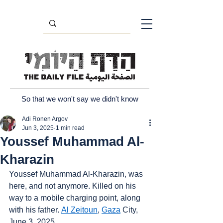
So that we won't say we didn't know
Adi Ronen Argov
Jun 3, 2025
1 min read
Youssef Muhammad Al-
Kharazin
Youssef Muhammad Al-Kharazin, was 
here, and not anymore. Killed on his 
way to a mobile charging point, along 
with his father. 
Al Zeitoun
, 
Gaza
 City, 
June 3, 2025.