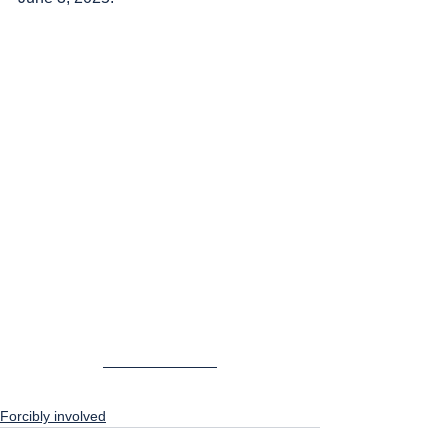
Forcibly involved